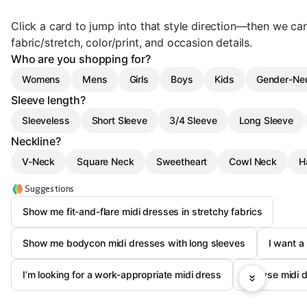
Click a card to jump into that style direction—then we can
fabric/stretch, color/print, and occasion details.
Who are you shopping for?
Womens
Mens
Girls
Boys
Kids
Gender-Neu
Sleeve length?
Sleeveless
Short Sleeve
3/4 Sleeve
Long Sleeve
Neckline?
V-Neck
Square Neck
Sweetheart
Cowl Neck
H
Suggestions
Show me fit-and-flare midi dresses in stretchy fabrics
Show me bodycon midi dresses with long sleeves
I want a
I’m looking for a work-appropriate midi dress
Browse midi dr