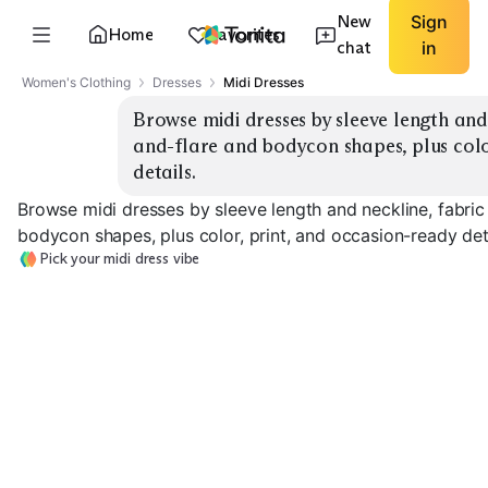
New
Sign
Home
Favorites
chat
in
Women's Clothing
Dresses
Midi Dresses
Browse midi dresses by sleeve length and n
and-flare and bodycon shapes, plus color
details.
Browse midi dresses by sleeve length and neckline, fabric 
bodycon shapes, plus color, print, and occasion-ready deta
Pick your midi dress vibe
Fit & Flare
Bodycon Knit
Wrap V-Neck
EXPLORE
EXPLORE
EXPLORE
→
→
→