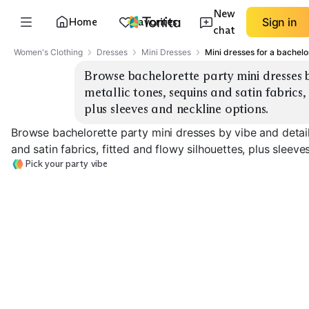
New
Home
Favorites
Sign in
chat
Women's Clothing
Dresses
Mini Dresses
Mini dresses for a bachelo
Browse bachelorette party mini dresses by
metallic tones, sequins and satin fabrics, 
plus sleeves and neckline options.
Browse bachelorette party mini dresses by vibe and detail
and satin fabrics, fitted and flowy silhouettes, plus sleeve
Pick your party vibe
White Sequin Mini
Metallic Bodycon
Satin Slip Mini
EXPLORE
EXPLORE
EXPLORE
→
→
→