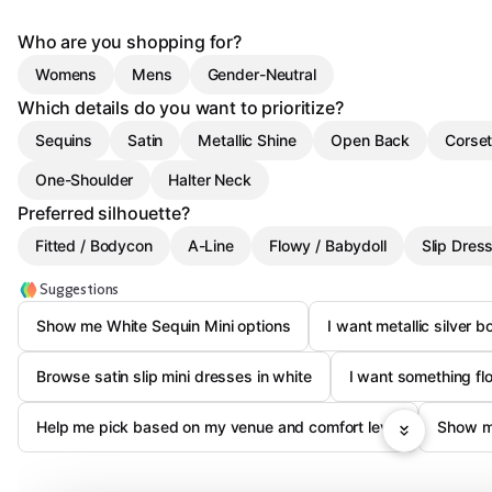
Who are you shopping for?
Womens
Mens
Gender-Neutral
Which details do you want to prioritize?
Sequins
Satin
Metallic Shine
Open Back
Corset
One-Shoulder
Halter Neck
Preferred silhouette?
Fitted / Bodycon
A-Line
Flowy / Babydoll
Slip Dres
Suggestions
Show me White Sequin Mini options
I want metallic silver 
Browse satin slip mini dresses in white
I want something fl
Help me pick based on my venue and comfort level
Show m