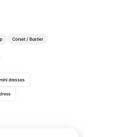
p
Corset / Bustier
 mini dresses
 dress