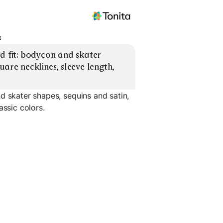
t
d fit: bodycon and skater 
are necklines, sleeve length, 
d skater shapes, sequins and satin,
assic colors.
are
Plunge Neckline
Square Neck Mini
Long Slee
EXPLORE
EXPLORE
EXPLORE
→
→
→