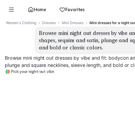
Home
Favorites
Women's Clothing
Dresses
Mini Dresses
Mini dresses for a night ou
Browse mini night out dresses by vibe an
shapes, sequins and satin, plunge and squ
and bold or classic colors.
Browse mini night out dresses by vibe and fit: bodycon an
plunge and square necklines, sleeve length, and bold or cl
Pick your night-out vibe
Sequin Bodycon
Satin Slip Mini
Skater Fit & Fl
EXPLORE
EXPLORE
EXPLORE
→
→
→