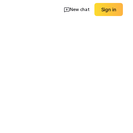
New chat
Sign in
ve Mini
One-Shoulder Mini
Bold Color Moment
EXPLORE
EXPLORE
→
→