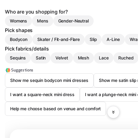
Who are you shopping for?
Womens
Mens
Gender-Neutral
Pick shapes
Bodycon
Skater / Fit-and-Flare
Slip
A-Line
Wra
Pick fabrics/details
Sequins
Satin
Velvet
Mesh
Lace
Ruched
Suggestions
Show me sequin bodycon mini dresses
Show me satin slip
I want a square-neck mini dress
I want a plunge-neck mini
Help me choose based on venue and comfort