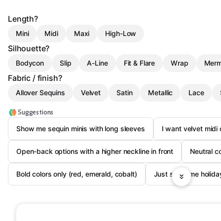
Length?
Mini
Midi
Maxi
High-Low
Silhouette?
Bodycon
Slip
A-Line
Fit & Flare
Wrap
Merm
Fabric / finish?
Allover Sequins
Velvet
Satin
Metallic
Lace
Suggestions
Show me sequin minis with long sleeves
I want velvet midi
Open-back options with a higher neckline in front
Neutral c
Bold colors only (red, emerald, cobalt)
Just show me holida