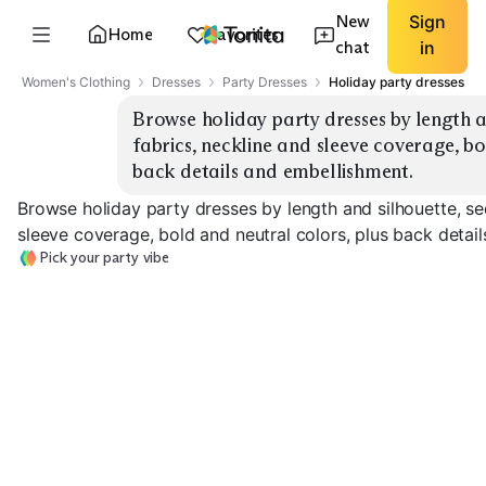
New
Sign
Home
Favorites
chat
in
Women's Clothing
Dresses
Party Dresses
Holiday party dresses
Browse holiday party dresses by length an
fabrics, neckline and sleeve coverage, bo
back details and embellishment.
Browse holiday party dresses by length and silhouette, se
sleeve coverage, bold and neutral colors, plus back detai
Pick your party vibe
Sequin Mini
Velvet Midi
Satin Slip
EXPLORE
EXPLORE
EXPLORE
→
→
→