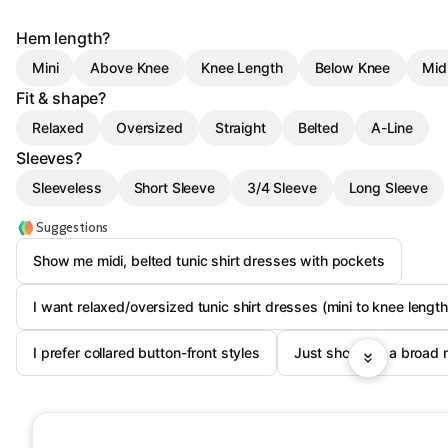
Hem length?
Mini
Above Knee
Knee Length
Below Knee
Mid
Fit & shape?
Relaxed
Oversized
Straight
Belted
A-Line
Sleeves?
Sleeveless
Short Sleeve
3/4 Sleeve
Long Sleeve
Suggestions
Show me midi, belted tunic shirt dresses with pockets
I want relaxed/oversized tunic shirt dresses (mini to knee length
I prefer collared button-front styles
Just show me a broad 