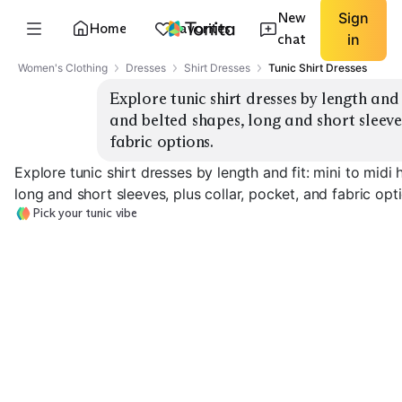
New
Sign
Home
Favorites
chat
in
Women's Clothing
Dresses
Shirt Dresses
Tunic Shirt Dresses
Explore tunic shirt dresses by length and 
and belted shapes, long and short sleeves
fabric options.
Explore tunic shirt dresses by length and fit: mini to midi
long and short sleeves, plus collar, pocket, and fabric opt
Pick your tunic vibe
Mini Shirt Tunic
Knee-Length Classic
Midi Shirt Dres
EXPLORE
EXPLORE
EXPLORE
→
→
→