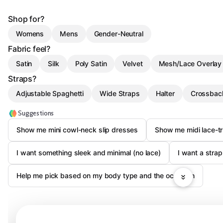
Shop for?
Womens
Mens
Gender-Neutral
Fabric feel?
Satin
Silk
Poly Satin
Velvet
Mesh/Lace Overlay
Straps?
Adjustable Spaghetti
Wide Straps
Halter
Crossbac
Suggestions
Show me mini cowl-neck slip dresses
Show me midi lace-tr
I want something sleek and minimal (no lace)
I want a str
Help me pick based on my body type and the occasion