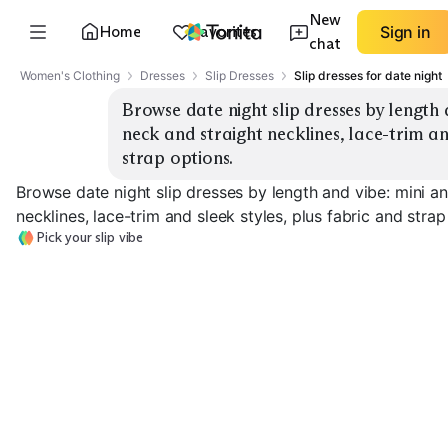
New
Home
Favorites
Sign in
chat
Women's Clothing
Dresses
Slip Dresses
Slip dresses for date night
Browse date night slip dresses by length 
neck and straight necklines, lace-trim and
strap options.
Browse date night slip dresses by length and vibe: mini a
necklines, lace-trim and sleek styles, plus fabric and strap
Pick your slip vibe
Mini Cowl Neck
Midi Cowl Neck
Straight Neck 
EXPLORE
EXPLORE
EXPLORE
→
→
→