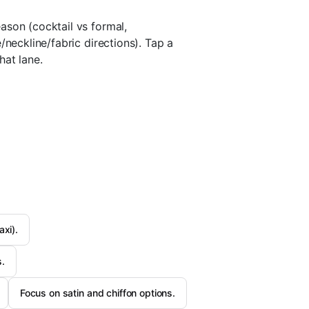
ason (cocktail vs formal,
/neckline/fabric directions). Tap a
hat lane.
xi).
s.
Focus on satin and chiffon options.