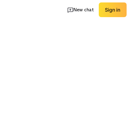
New chat
Sign in
Strapless/Off-
Lightweight Linen
ormal
Shoulder
Blend
EXPLORE
EXPLORE
→
→