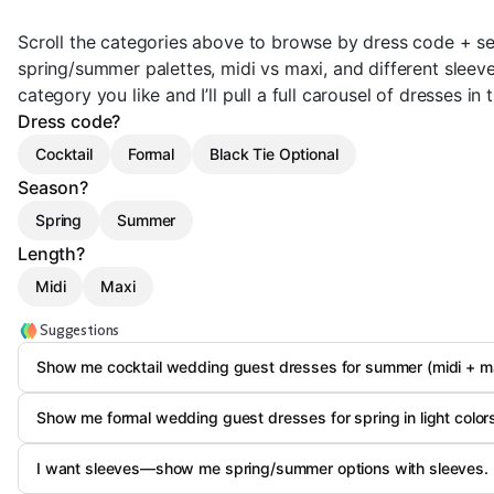
Scroll the categories above to browse by dress code + se
spring/summer palettes, midi vs maxi, and different sleeve
category you like and I’ll pull a full carousel of dresses in t
Dress code?
Cocktail
Formal
Black Tie Optional
Season?
Spring
Summer
Length?
Midi
Maxi
Suggestions
Show me cocktail wedding guest dresses for summer (midi + ma
Show me formal wedding guest dresses for spring in light color
I want sleeves—show me spring/summer options with sleeves.