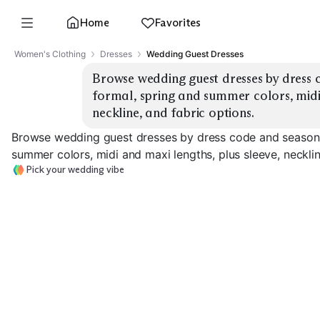
Home
Favorites
Women's Clothing
Dresses
Wedding Guest Dresses
Browse wedding guest dresses by dress c
formal, spring and summer colors, midi 
neckline, and fabric options.
Browse wedding guest dresses by dress code and season: 
summer colors, midi and maxi lengths, plus sleeve, necklin
Pick your wedding vibe
Summer Cocktail
Spring Cocktail Midi
Satin
Formal Maxi G
EXPLORE
EXPLORE
EXPLORE
→
→
→