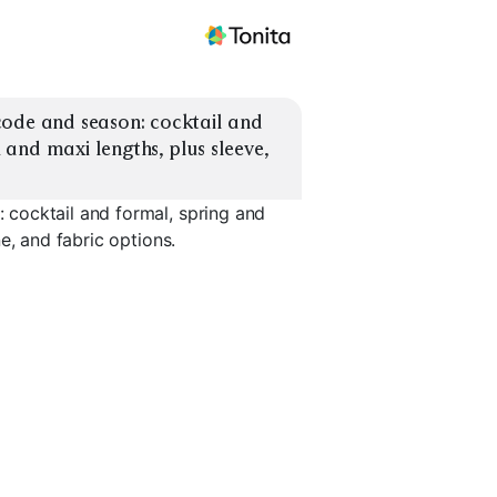
ode and season: cocktail and 
and maxi lengths, plus sleeve, 
cocktail and formal, spring and
e, and fabric options.
own
Black Tie Optional
Garden Party Maxi
Sleeved F
EXPLORE
EXPLORE
EXPLORE
→
→
→