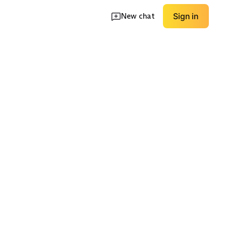
New chat
Sign in
g Sleeve
High Neck Coverage
V Neck Classic
EXPLORE
EXPLORE
→
→