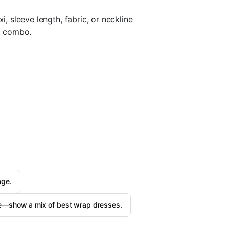
i, sleeve length, fabric, or neckline
ct combo.
age.
re—show a mix of best wrap dresses.