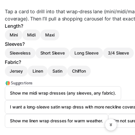
Tap a card to drill into that wrap-dress lane (mini/midi/max
coverage). Then I’ll pull a shopping carousel for that exa
Length?
Mini
Midi
Maxi
Sleeves?
Sleeveless
Short Sleeve
Long Sleeve
3/4 Sleeve
Fabric?
Jersey
Linen
Satin
Chiffon
Suggestions
Show me midi wrap dresses (any sleeves, any fabric).
I want a long-sleeve satin wrap dress with more neckline cover
Show me linen wrap dresses for warm weather.
I’m not su