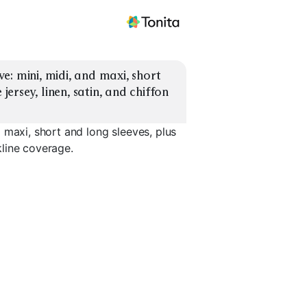
: mini, midi, and maxi, short 
jersey, linen, satin, and chiffon 
 maxi, short and long sleeves, plus
ckline coverage.
eve
Midi, Long Sleeve
Maxi, Short Sleeve
Maxi, Lon
EXPLORE
EXPLORE
EXPLORE
→
→
→