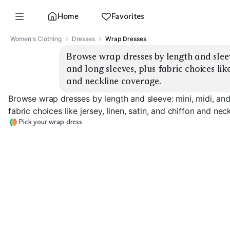
Home
Favorites
Women's Clothing
Dresses
Wrap Dresses
Browse wrap dresses by length and sleeve
and long sleeves, plus fabric choices like 
and neckline coverage.
Browse wrap dresses by length and sleeve: mini, midi, and
fabric choices like jersey, linen, satin, and chiffon and ne
Pick your wrap dress
Mini, Short Sleeve
Mini, Long Sleeve
Midi, Short Sle
EXPLORE
EXPLORE
EXPLORE
→
→
→