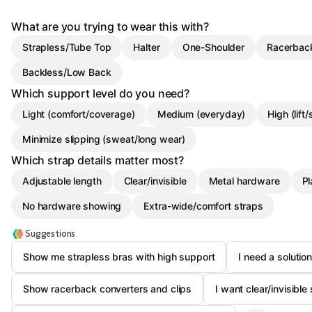
What are you trying to wear this with?
Strapless/Tube Top
Halter
One-Shoulder
Racerbac
Backless/Low Back
Which support level do you need?
Light (comfort/coverage)
Medium (everyday)
High (lift
Minimize slipping (sweat/long wear)
Which strap details matter most?
Adjustable length
Clear/invisible
Metal hardware
Pl
No hardware showing
Extra-wide/comfort straps
Suggestions
Show me strapless bras with high support
I need a solutio
Show racerback converters and clips
I want clear/invisible