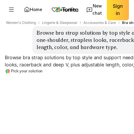
New
Sign
Home
Favorites
chat
in
Women's Clothing
Lingerie & Sleepwear
Accessories & Care
Bra str
Browse bra strap solutions by top style 
one-shoulder, strapless looks, racerback
length, color, and hardware type.
Browse bra strap solutions by top style and support needs
looks, racerback and deep V, plus adjustable length, colo
Pick your solution
Racerback
Strapless Bras
Convertible Bras
Converters
EXPLORE
EXPLORE
EXPLORE
→
→
→