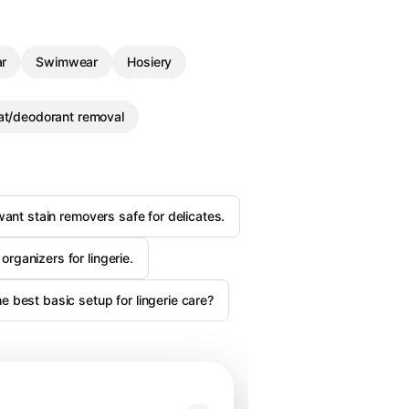
r
Swimwear
Hosiery
t/deodorant removal
want stain removers safe for delicates.
organizers for lingerie.
 best basic setup for lingerie care?