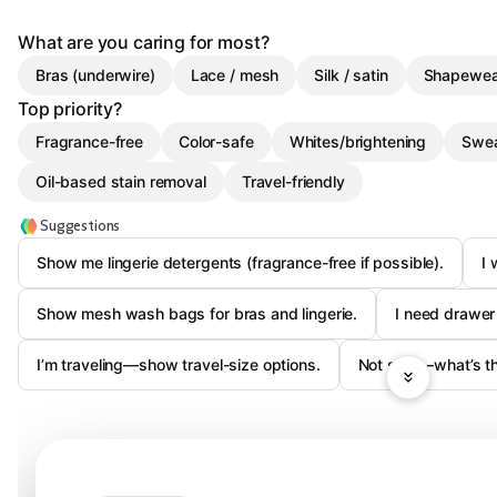
What are you caring for most?
Bras (underwire)
Lace / mesh
Silk / satin
Shapewea
Top priority?
Fragrance-free
Color-safe
Whites/brightening
Swea
Oil-based stain removal
Travel-friendly
Suggestions
Show me lingerie detergents (fragrance-free if possible).
I 
Show mesh wash bags for bras and lingerie.
I need drawer 
I’m traveling—show travel-size options.
Not sure—what’s the