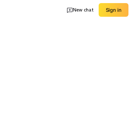
New chat
Sign in
 Kit
Machine-Safe Care
Travel Sizes
EXPLORE
EXPLORE
→
→