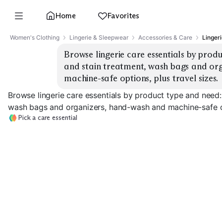
Home
Favorites
Women's Clothing
Lingerie & Sleepwear
Accessories & Care
Lingeri
Browse lingerie care essentials by produ
and stain treatment, wash bags and org
machine-safe options, plus travel sizes.
Browse lingerie care essentials by product type and need:
wash bags and organizers, hand-wash and machine-safe opt
Pick a care essential
Lingerie Detergent
Stain Remover
Mesh Wash Bag
EXPLORE
EXPLORE
EXPLORE
→
→
→