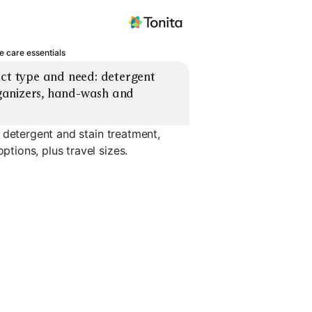
e care essentials
ct type and need: detergent 
anizers, hand-wash and 
 detergent and stain treatment,
ions, plus travel sizes.
s
Bra Wash Ball
Drawer Organizers
Hand-Wash
EXPLORE
EXPLORE
EXPLORE
→
→
→