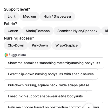
Support level?
Light
Medium
High / Shapewear
Fabric?
Cotton
Modal/Bamboo
Seamless Nylon/Spandex
Ri
Nursing access?
Clip-Down
Pull-Down
Wrap/Surplice
Suggestions
Show me seamless smoothing maternity/nursing bodysuits
I want clip-down nursing bodysuits with snap closures
Pull-down nursing, square neck, wide straps please
I need high-support shapewear-style bodysuits
Help me choose based on postpartum comfort vs shaping