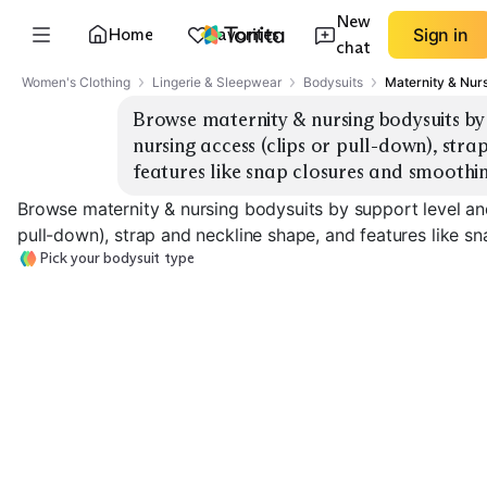
New
Home
Favorites
Sign in
chat
Women's Clothing
Lingerie & Sleepwear
Bodysuits
Maternity & Nur
Browse maternity & nursing bodysuits by 
nursing access (clips or pull-down), stra
features like snap closures and smoothin
Browse maternity & nursing bodysuits by support level and
pull-down), strap and neckline shape, and features like s
Pick your bodysuit type
Light Support
High Support
Cotton
Seamless Smoothing
Shapewear
EXPLORE
EXPLORE
EXPLORE
→
→
→