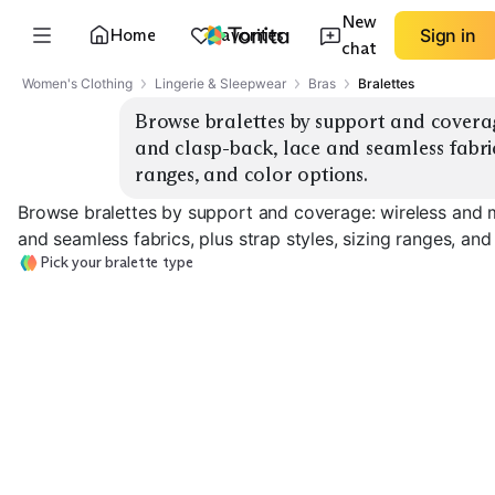
New
Home
Favorites
Sign in
chat
Women's Clothing
Lingerie & Sleepwear
Bras
Bralettes
Browse bralettes by support and coverag
and clasp-back, lace and seamless fabrics,
ranges, and color options.
Browse bralettes by support and coverage: wireless and m
and seamless fabrics, plus strap styles, sizing ranges, and
Pick your bralette type
Light Support Lace
Seamless Everyday
Molded Cup
EXPLORE
EXPLORE
EXPLORE
→
→
→