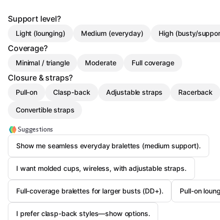
Support level?
Light (lounging)
Medium (everyday)
High (busty/suppor
Coverage?
Minimal / triangle
Moderate
Full coverage
Closure & straps?
Pull-on
Clasp-back
Adjustable straps
Racerback
Convertible straps
Suggestions
Show me seamless everyday bralettes (medium support).
I want molded cups, wireless, with adjustable straps.
Full-coverage bralettes for larger busts (DD+).
Pull-on loung
I prefer clasp-back styles—show options.