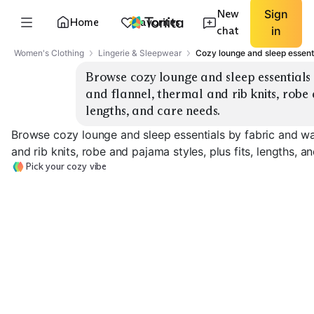
New
Sign
Home
Favorites
chat
in
Women's Clothing
Lingerie & Sleepwear
Cozy lounge and sleep essent
Browse cozy lounge and sleep essentials 
and flannel, thermal and rib knits, robe a
lengths, and care needs.
Browse cozy lounge and sleep essentials by fabric and war
and rib knits, robe and pajama styles, plus fits, lengths, a
Pick your cozy vibe
Fleece Sets
Flannel Pajamas
Thermal Henle
EXPLORE
EXPLORE
EXPLORE
→
→
→