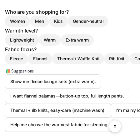
Who are you shopping for?
Women
Men
Kids
Gender-neutral
Warmth level?
Lightweight
Warm
Extra warm
Fabric focus?
Fleece
Flannel
Thermal / Waffle Knit
Rib Knit
Co
Suggestions
Show me fleece lounge sets (extra warm).
I want flannel pajamas—button-up top, full length pants.
Thermal + rib knits, easy-care (machine wash).
I’m mainly l
Help me choose the warmest fabric for sleeping.