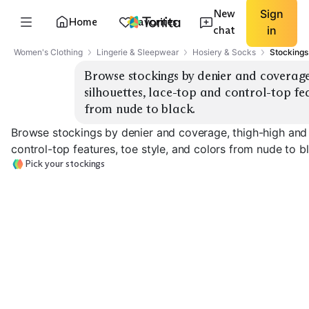
New
Sign
Home
Favorites
chat
in
Women's Clothing
Lingerie & Sleepwear
Hosiery & Socks
Stockings
Browse stockings by denier and coverage,
silhouettes, lace-top and control-top feat
from nude to black.
Browse stockings by denier and coverage, thigh-high and f
control-top features, toe style, and colors from nude to b
Pick your stockings
Sheer 10–20 Denier
Semi-Opaque 30–40
Opaque 50–10
EXPLORE
EXPLORE
EXPLORE
→
→
→