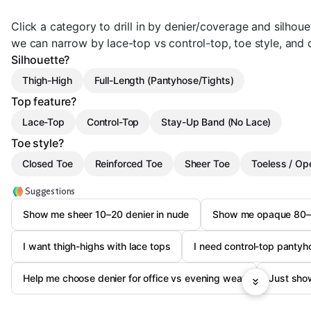
Click a category to drill in by denier/coverage and silhouet
we can narrow by lace-top vs control-top, toe style, and 
Silhouette?
Thigh-High
Full-Length (Pantyhose/Tights)
Top feature?
Lace-Top
Control-Top
Stay-Up Band (No Lace)
Toe style?
Closed Toe
Reinforced Toe
Sheer Toe
Toeless / Op
Suggestions
Show me sheer 10–20 denier in nude
Show me opaque 80–1
I want thigh-highs with lace tops
I need control-top pantyh
Help me choose denier for office vs evening wear
Just sho