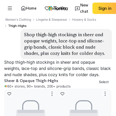
New
Home
Favorites
Sign in
chat
Women's Clothing
Lingerie & Sleepwear
Hosiery & Socks
Thigh-Highs
Shop thigh-high stockings in sheer and 
opaque weights, lace-top and silicone-
grip bands, classic black and nude 
shades, plus cozy knits for colder days.
Shop thigh-high stockings in sheer and opaque
weights, lace-top and silicone-grip bands, classic black
and nude shades, plus cozy knits for colder days.
Sheer & Opaque Thigh-Highs
Select
60+ stores, 90+ brands, 200+ products