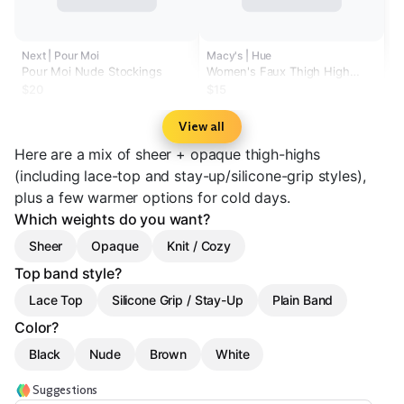
Next | Pour Moi
Macy's | Hue
Pour Moi Nude Stockings
Women's Faux Thigh High
Tights U24619
$20
$15
View all
Here are a mix of sheer + opaque thigh-highs
(including lace-top and stay-up/silicone-grip styles),
plus a few warmer options for cold days.
Which weights do you want?
Sheer
Opaque
Knit / Cozy
Top band style?
Lace Top
Silicone Grip / Stay-Up
Plain Band
Color?
Black
Nude
Brown
White
Suggestions