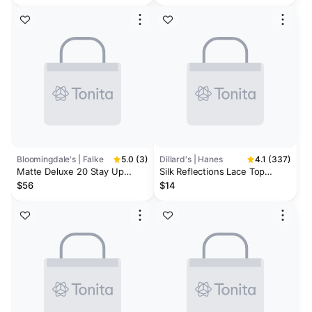
Bloomingdale's | Falke
5.0 (3)
Dillard's | Hanes
4.1 (337)
Matte Deluxe 20 Stay Up
Silk Reflections Lace Top
Thigh-High Tights
Thigh Highs
$56
$14