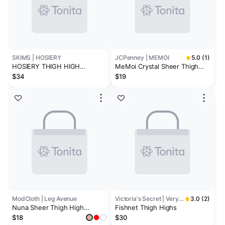
SKIMS | HOSIERY
JCPenney | MEMOI
5.0 (1)
HOSIERY THIGH HIGH
MeMoi Crystal Sheer Thigh
STOCKINGS | ONYX
Highs
$34
$19
ModCloth | Leg Avenue
Victoria's Secret | Very Sexy
3.0 (2)
Nuna Sheer Thigh High
Fishnet Thigh Highs
Stockings
$18
$30