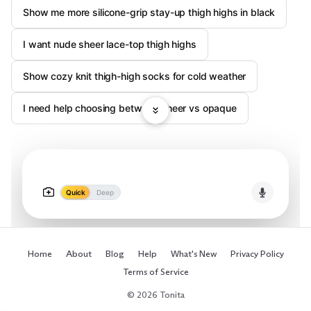
Show me more silicone-grip stay-up thigh highs in black
I want nude sheer lace-top thigh highs
Show cozy knit thigh-high socks for cold weather
I need help choosing between sheer vs opaque
Quick
Deep
Home
About
Blog
Help
What's New
Privacy Policy
Terms of Service
© 2026 Tonita