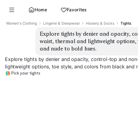
Home
Favorites
Women's Clothing
Lingerie & Sleepwear
Hosiery & Socks
Tights
Explore tights by denier and opacity, c
waist, thermal and lightweight options, 
and nude to bold hues.
Explore tights by denier and opacity, control-top and non
lightweight options, toe style, and colors from black and 
Pick your tights
Sheer 10–20 Denier
Semi-Opaque 30–50
Opaque 60–10
EXPLORE
EXPLORE
EXPLORE
→
→
→