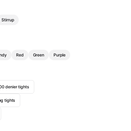
Stirrup
ndy
Red
Green
Purple
 denier tights
ng tights