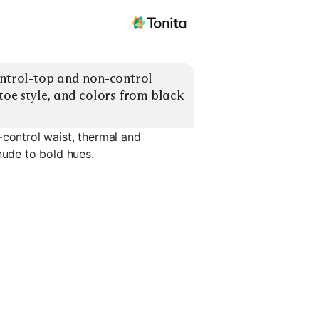
ontrol-top and non-control 
toe style, and colors from black 
-control waist, thermal and
nude to bold hues.
Control-T
0
Ultra Opaque 120+
Thermal / Fleece
Shaping
EXPLORE
EXPLORE
EXPLORE
→
→
→