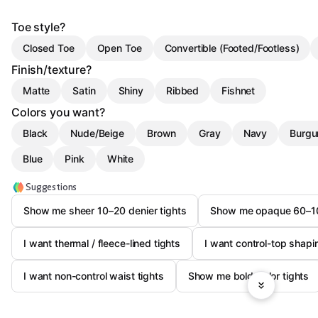
Toe style?
Closed Toe
Open Toe
Convertible (Footed/Footless)
Finish/texture?
Matte
Satin
Shiny
Ribbed
Fishnet
Colors you want?
Black
Nude/Beige
Brown
Gray
Navy
Burgu
Blue
Pink
White
Suggestions
Show me sheer 10–20 denier tights
Show me opaque 60–100
I want thermal / fleece-lined tights
I want control-top shapi
I want non-control waist tights
Show me bold-color tights