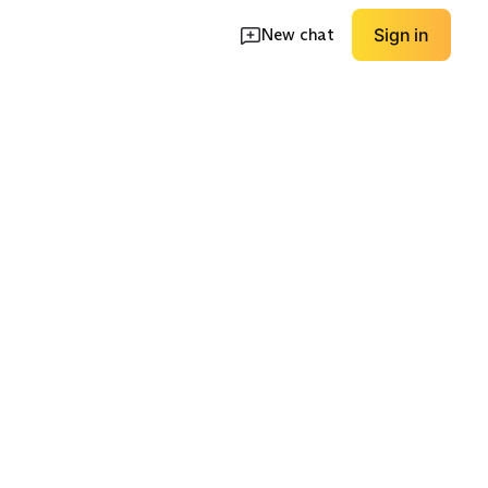
New chat
Sign in
op
Non-Control Waist
Bold Colors
EXPLORE
EXPLORE
→
→