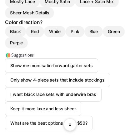
Mostly Lace
Mostly Satin
Lace + Satin Mix
Sheer Mesh Details
Color direction?
Black
Red
White
Pink
Blue
Green
Purple
Suggestions
Show me more satin-forward garter sets
Only show 4-piece sets that include stockings
I want black lace sets with underwire bras
Keep it more luxe and less sheer
What are the best options under $50?