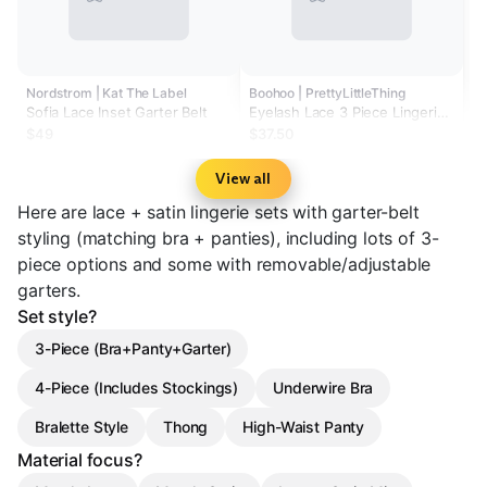
Nordstrom | Kat The Label
Boohoo | PrettyLittleThing
Sofia Lace Inset Garter Belt
Eyelash Lace 3 Piece Lingerie
Set
$49
$37.50
View all
Here are lace + satin lingerie sets with garter-belt
styling (matching bra + panties), including lots of 3-
piece options and some with removable/adjustable
garters.
Set style?
3-Piece (Bra+Panty+Garter)
4-Piece (Includes Stockings)
Underwire Bra
Bralette Style
Thong
High-Waist Panty
Material focus?