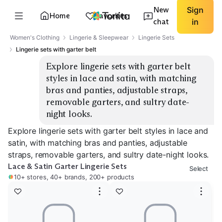
New
Sign
Home
Favorites
chat
in
Women's Clothing
Lingerie & Sleepwear
Lingerie Sets
Lingerie sets with garter belt
Explore lingerie sets with garter belt 
styles in lace and satin, with matching 
bras and panties, adjustable straps, 
removable garters, and sultry date-
night looks.
Explore lingerie sets with garter belt styles in lace and
satin, with matching bras and panties, adjustable
straps, removable garters, and sultry date-night looks.
Lace & Satin Garter Lingerie Sets
Select
10+ stores, 40+ brands, 200+ products