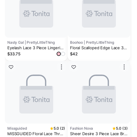
Nasty Gal | PrettyLittleThing
Boohoo | PrettyLittleThing
Eyelash Lace 3 Piece Lingerie
Floral Scalloped Edge Lace 3
Set
Piece Lingerie Set
$33.75
$42
Missguided
5.0 (2)
Fashion Nova
5.0 (3)
MISSGUIDED Floral Lace Three
Sheer Desire 3 Piece Lace Bra