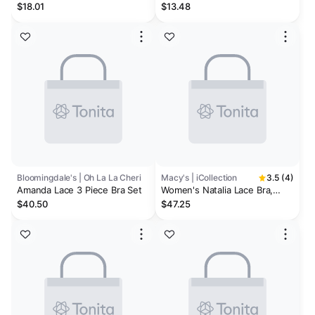
Piece Lingerie Set
And Panty Garter Set
$18.01
$13.48
Bloomingdale's | Oh La La Cheri
Macy's | iCollection
3.5 (4)
Amanda Lace 3 Piece Bra Set
Women's Natalia Lace Bra,
Thong & Garter 3pc Lingerie
$40.50
$47.25
Set