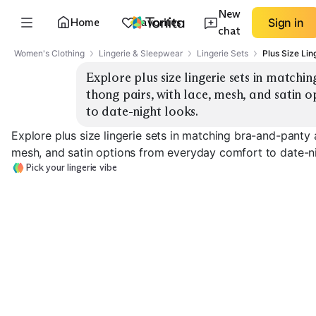
New
Home
Favorites
Sign in
chat
Women's Clothing
Lingerie & Sleepwear
Lingerie Sets
Plus Size Lin
Explore plus size lingerie sets in match
thong pairs, with lace, mesh, and satin 
to date-night looks.
Explore plus size lingerie sets in matching bra-and-panty 
mesh, and satin options from everyday comfort to date-ni
Pick your lingerie vibe
Everyday Lace Set
Mesh & Sheer Set
Satin & Silk Set
EXPLORE
EXPLORE
EXPLORE
→
→
→