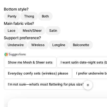
Bottom style?
Panty
Thong
Both
Main fabric vibe?
Lace
Mesh/Sheer
Satin
Support preference?
Underwire
Wireless
Longline
Balconette
Suggestions
Show me Mesh & Sheer sets
I want satin date-night sets (
Everyday comfy sets (wireless) please
I prefer underwire
I’m not sure—what’s most flattering for plus size?