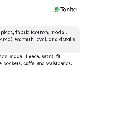
iece, fabric (cotton, modal, 
apered), warmth level, and details 
, modal, fleece, satin), fit
ke pockets, cuffs, and waistbands.
ets
Satin Pajama Sets
Oversized Tops
Tapered J
EXPLORE
EXPLORE
EXPLORE
→
→
→