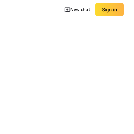
New chat
Sign in
oggers
Wide-Leg Pants
Pocket Details
EXPLORE
EXPLORE
→
→