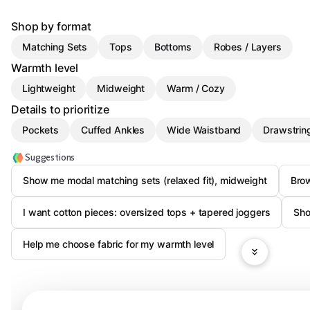
Shop by format
Matching Sets
Tops
Bottoms
Robes / Layers
Warmth level
Lightweight
Midweight
Warm / Cozy
Details to prioritize
Pockets
Cuffed Ankles
Wide Waistband
Drawstrin
Suggestions
Show me modal matching sets (relaxed fit), midweight
Bro
I want cotton pieces: oversized tops + tapered joggers
Sho
Help me choose fabric for my warmth level