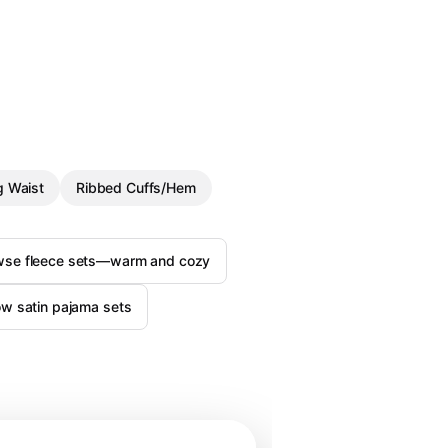
g Waist
Ribbed Cuffs/Hem
wse fleece sets—warm and cozy
w satin pajama sets