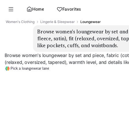
Home
Favorites
Women's Clothing
Lingerie & Sleepwear
Loungewear
Browse women's loungewear by set and p
fleece, satin), fit (relaxed, oversized, t
like pockets, cuffs, and waistbands.
Browse women's loungewear by set and piece, fabric (cotton
(relaxed, oversized, tapered), warmth level, and details li
Pick a loungewear lane
Cotton Jersey Sets
Modal Soft Sets
Fleece Warm S
EXPLORE
EXPLORE
EXPLORE
→
→
→