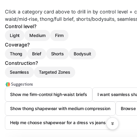
Click a category card above to drill in by control level + 
waist/mid-rise, thong/full brief, shorts/bodysuits, seamles
Control level?
Light
Medium
Firm
Coverage?
Thong
Brief
Shorts
Bodysuit
Construction?
Seamless
Targeted Zones
Suggestions
Show me firm-control high-waist briefs
I want seamless sha
Show thong shapewear with medium compression
Browse 
Help me choose shapewear for a dress vs jeans