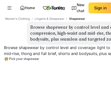
New
Home
Favorites
Sign in
chat
Women's Clothing
Lingerie & Sleepwear
Shapewear
Browse shapewear by control level and co
compression, high-waist and mid-rise, tho
bodysuits, plus seamless and targeted zo
Browse shapewear by control level and coverage: light to
mid-rise, thong and full brief, shorts and bodysuits, plus
Pick your shapewear
Medium Control
Firm Control H
Light Smoothing
Briefs
Waist
EXPLORE
EXPLORE
EXPLORE
→
→
→