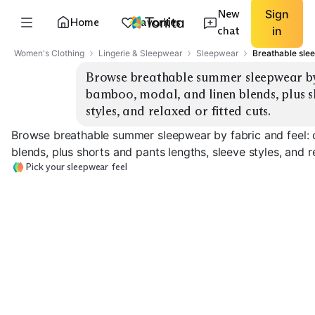
New
Sign
Home
Favorites
chat
in
Women's Clothing
Lingerie & Sleepwear
Sleepwear
Breathable sle
Browse breathable summer sleepwear by f
bamboo, modal, and linen blends, plus sh
styles, and relaxed or fitted cuts.
Browse breathable summer sleepwear by fabric and feel: 
blends, plus shorts and pants lengths, sleeve styles, and re
Pick your sleepwear feel
Crisp Cotton Poplin
Soft Cotton Jersey
Bamboo Viscos
EXPLORE
EXPLORE
EXPLORE
→
→
→