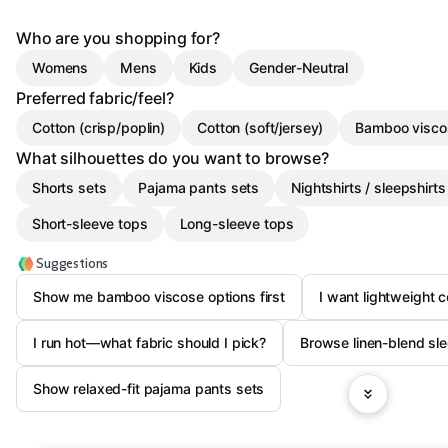
Who are you shopping for?
Womens
Mens
Kids
Gender-Neutral
Preferred fabric/feel?
Cotton (crisp/poplin)
Cotton (soft/jersey)
Bamboo visco
What silhouettes do you want to browse?
Shorts sets
Pajama pants sets
Nightshirts / sleepshirts
Short-sleeve tops
Long-sleeve tops
Suggestions
Show me bamboo viscose options first
I want lightweight c
I run hot—what fabric should I pick?
Browse linen-blend sl
Show relaxed-fit pajama pants sets