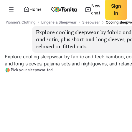
New
Sign
Home
Favorites
chat
in
Women's Clothing
Lingerie & Sleepwear
Sleepwear
Cooling sleepwe
Explore cooling sleepwear by fabric and
and satin, plus short and long sleeves, 
relaxed or fitted cuts.
Explore cooling sleepwear by fabric and feel: bamboo, cot
and long sleeves, pajama sets and nightgowns, and relaxed
Pick your sleepwear feel
Cotton Short Sleeve
Bamboo Pajama Sets
Sets
Modal Sleep Sh
EXPLORE
EXPLORE
EXPLORE
→
→
→