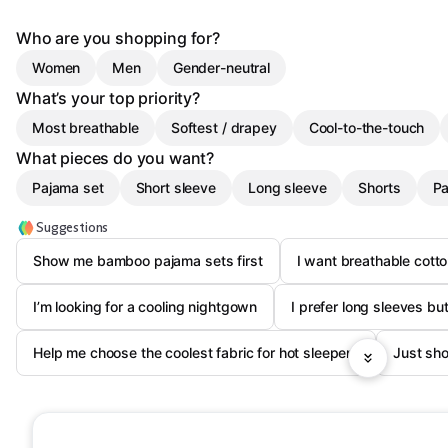
Who are you shopping for?
Women
Men
Gender-neutral
What’s your top priority?
Most breathable
Softest / drapey
Cool-to-the-touch
What pieces do you want?
Pajama set
Short sleeve
Long sleeve
Shorts
Pa
Suggestions
Show me bamboo pajama sets first
I want breathable cotto
I’m looking for a cooling nightgown
I prefer long sleeves bu
Help me choose the coolest fabric for hot sleepers
Just sh