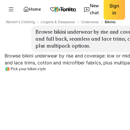
New
Sign
Home
Favorites
chat
in
Women's Clothing
Lingerie & Sleepwear
Underwear
Bikinis
Browse bikini underwear by rise and cove
and full back, seamless and lace trims, c
plus multipack options.
Browse bikini underwear by rise and coverage: low or mid 
and lace trims, cotton and microfiber fabrics, plus multip
Pick your bikini style
Low Rise Cheeky
Mid Rise Full Back
Seamless Micro
EXPLORE
EXPLORE
EXPLORE
→
→
→