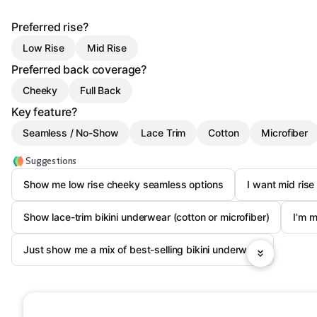
Preferred rise?
Low Rise
Mid Rise
Preferred back coverage?
Cheeky
Full Back
Key feature?
Seamless / No-Show
Lace Trim
Cotton
Microfiber
Suggestions
Show me low rise cheeky seamless options
I want mid rise 
Show lace-trim bikini underwear (cotton or microfiber)
I’m m
Just show me a mix of best-selling bikini underwear