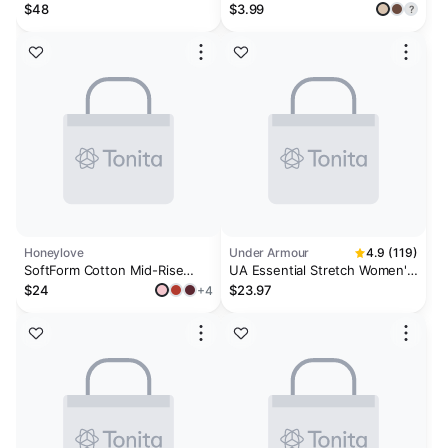
Pack
$48
$3.99
?
Honeylove
Under Armour
4.9 (119)
SoftForm Cotton Mid-Rise
UA Essential Stretch Women's
Brief™
3-Pack No Show Thong
$24
$23.97
+4