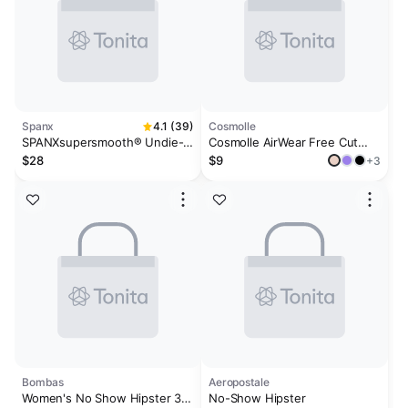
Spanx
4.1 (39)
Cosmolle
SPANXsupersmooth® Undie-
Cosmolle AirWear Free Cut
tectable® Supima® Cotton
Thong Underwear
$28
$9
+3
Tanga
Bombas
Aeropostale
Women's No Show Hipster 3-
No-Show Hipster