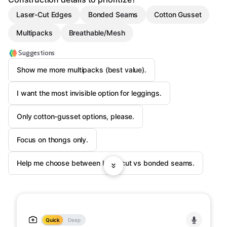
Laser-Cut Edges
Bonded Seams
Cotton Gusset
Multipacks
Breathable/Mesh
Suggestions
Show me more multipacks (best value).
I want the most invisible option for leggings.
Only cotton-gusset options, please.
Focus on thongs only.
Help me choose between laser-cut vs bonded seams.
Quick
Deep