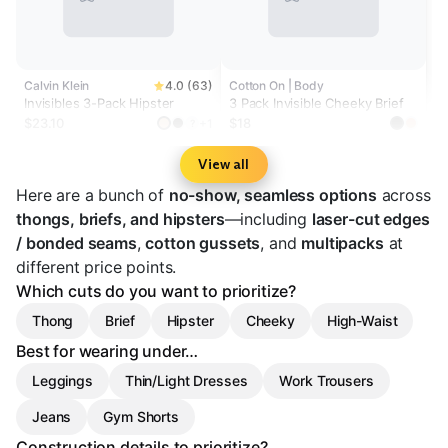
Calvin Klein
4.0 (63)
Cotton On | Body
Invisibles 3-Pack Hipster
3 Pack Invisible Cheeky Brief
$23.10
$18
+1
?
View all
Here are a bunch of
no-show, seamless options
across
thongs, briefs, and hipsters
—including
laser-cut edges
/ bonded seams
,
cotton gussets
, and
multipacks
at
different price points.
Which cuts do you want to prioritize?
Thong
Brief
Hipster
Cheeky
High-Waist
Best for wearing under…
Leggings
Thin/Light Dresses
Work Trousers
Jeans
Gym Shorts
Construction details to prioritize?