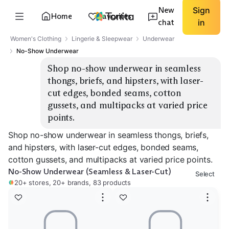
New
Sign
Home
Favorites
chat
in
Women's Clothing
Lingerie & Sleepwear
Underwear
No-Show Underwear
Shop no-show underwear in seamless 
thongs, briefs, and hipsters, with laser-
cut edges, bonded seams, cotton 
gussets, and multipacks at varied price 
points.
Shop no-show underwear in seamless thongs, briefs,
and hipsters, with laser-cut edges, bonded seams,
cotton gussets, and multipacks at varied price points.
No-Show Underwear (Seamless & Laser-Cut)
Select
20+ stores, 20+ brands, 83 products