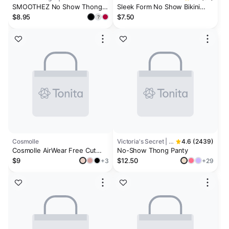
SMOOTHEZ No Show Thong
Sleek Form No Show Bikini
Underwear
Underwear
$8.95
$7.50
?
Cosmolle
Victoria's Secret | No-Show
4.6 (2439)
Cosmolle AirWear Free Cut
No-Show Thong Panty
Thong Underwear
$9
$12.50
+3
+29