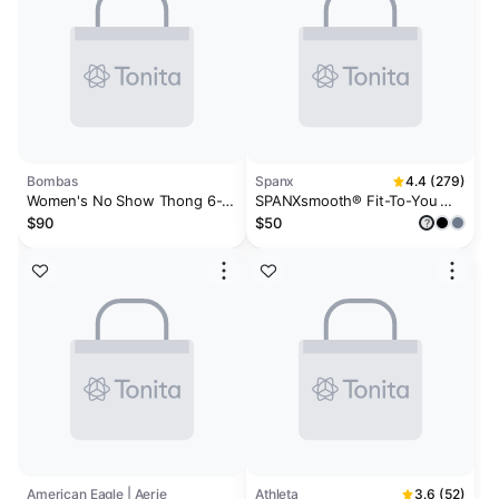
Bombas
Spanx
4.4 (279)
Women's No Show Thong 6-
SPANXsmooth® Fit-To-You
Pack
Bikini 3-Pack Box
$90
$50
?
American Eagle | Aerie
Athleta
3.6 (52)