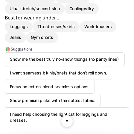
Ultra-stretch/second-skin
Cooling/silky
Best for wearing under…
Leggings
Thin dresses/skirts
Work trousers
Jeans
Gym shorts
Suggestions
Show me the best truly no-show thongs (no panty lines).
I want seamless bikinis/briefs that don’t roll down.
Focus on cotton-blend seamless options.
Show premium picks with the softest fabric.
I need help choosing the right cut for leggings and
dresses.