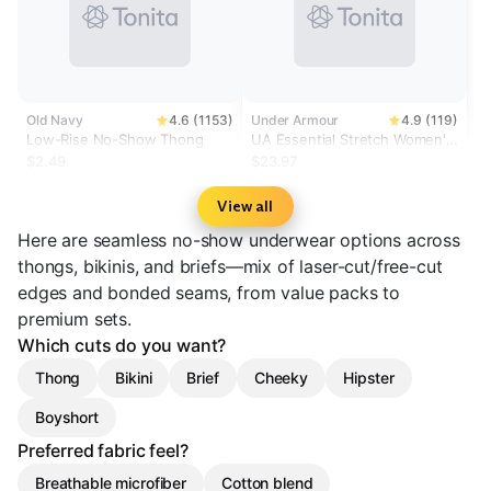
Old Navy
4.6 (1153)
Under Armour
4.9 (119)
Low-Rise No-Show Thong
UA Essential Stretch Women's
3-Pack No Show Thong
$2.49
$23.97
View all
Here are seamless no-show underwear options across
thongs, bikinis, and briefs—mix of laser-cut/free-cut
edges and bonded seams, from value packs to
premium sets.
Which cuts do you want?
Thong
Bikini
Brief
Cheeky
Hipster
Boyshort
Preferred fabric feel?
Breathable microfiber
Cotton blend