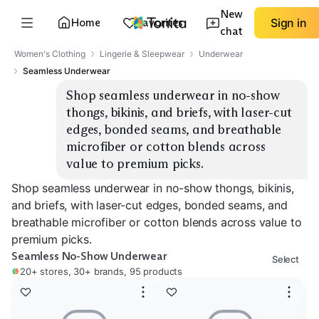
New
Home
Favorites
Sign in
chat
Women's Clothing
Lingerie & Sleepwear
Underwear
Seamless Underwear
Shop seamless underwear in no-show 
thongs, bikinis, and briefs, with laser-cut 
edges, bonded seams, and breathable 
microfiber or cotton blends across 
value to premium picks.
Shop seamless underwear in no-show thongs, bikinis,
and briefs, with laser-cut edges, bonded seams, and
breathable microfiber or cotton blends across value to
premium picks.
Seamless No-Show Underwear
Select
20+ stores, 30+ brands, 95 products