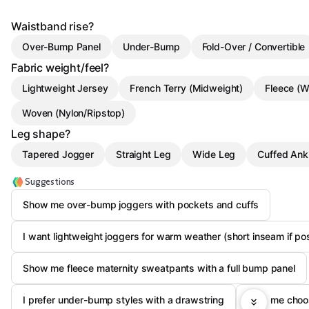
Waistband rise?
Over-Bump Panel
Under-Bump
Fold-Over / Convertible
Fabric weight/feel?
Lightweight Jersey
French Terry (Midweight)
Fleece (W
Woven (Nylon/Ripstop)
Leg shape?
Tapered Jogger
Straight Leg
Wide Leg
Cuffed Ank
Suggestions
Show me over-bump joggers with pockets and cuffs
I want lightweight joggers for warm weather (short inseam if po
Show me fleece maternity sweatpants with a full bump panel
I prefer under-bump styles with a drawstring
Help me choos