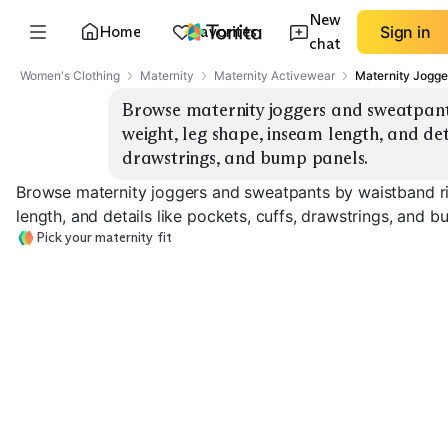
New
Home
Favorites
Sign in
chat
Women's Clothing
Maternity
Maternity Activewear
Maternity Jogge
Browse maternity joggers and sweatpants 
weight, leg shape, inseam length, and detai
drawstrings, and bump panels.
Browse maternity joggers and sweatpants by waistband ris
length, and details like pockets, cuffs, drawstrings, and 
Pick your maternity fit
Under-Bump
Full Panel
Over-Bump Joggers
Joggers
Sweatpants
EXPLORE
EXPLORE
EXPLORE
→
→
→