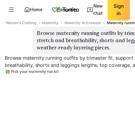
New
Sign
Home
Favorites
chat
in
Women's Clothing
Maternity
Maternity Activewear
Maternity runnin
Browse maternity running outfits by trimes
stretch and breathability, shorts and leg
weather-ready layering pieces.
Browse maternity running outfits by trimester fit, support 
breathability, shorts and leggings lengths, top coverage, 
Pick your maternity run kit
Second Trimester
Third Trimeste
First Trimester Light
Support
Support
EXPLORE
EXPLORE
EXPLORE
→
→
→