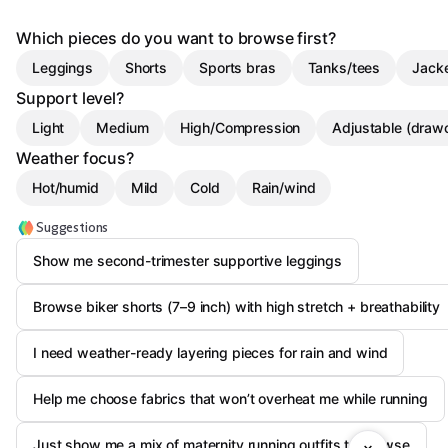
Which pieces do you want to browse first?
Leggings
Shorts
Sports bras
Tanks/tees
Jacke
Support level?
Light
Medium
High/Compression
Adjustable (draw
Weather focus?
Hot/humid
Mild
Cold
Rain/wind
Suggestions
Show me second-trimester supportive leggings
Browse biker shorts (7–9 inch) with high stretch + breathability
I need weather-ready layering pieces for rain and wind
Help me choose fabrics that won’t overheat me while running
Just show me a mix of maternity running outfits to browse