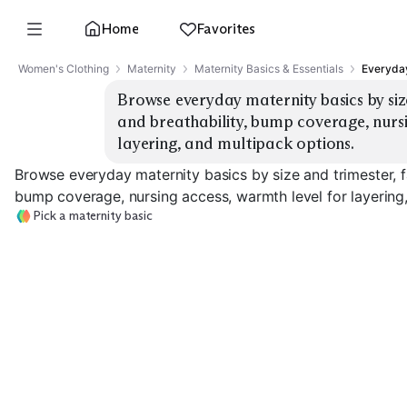
Home
Favorites
Women's Clothing
Maternity
Maternity Basics & Essentials
Everyday
Browse everyday maternity basics by size
and breathability, bump coverage, nursi
layering, and multipack options.
Browse everyday maternity basics by size and trimester, fa
bump coverage, nursing access, warmth level for layering
Pick a maternity basic
Bump Leggings
Bump Jeans
Bump Tees
EXPLORE
EXPLORE
EXPLORE
→
→
→