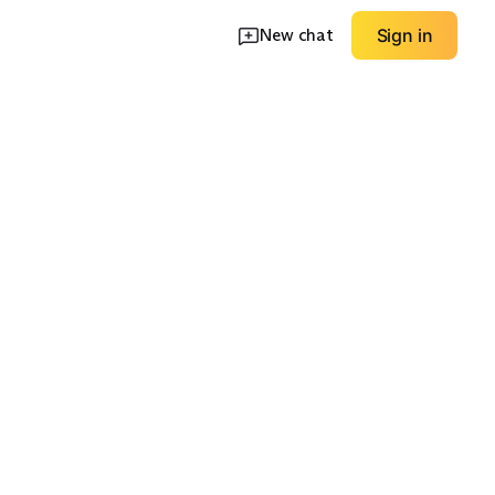
New chat
Sign in
Tops
Sleep & Lounge
Multipacks
EXPLORE
EXPLORE
→
→