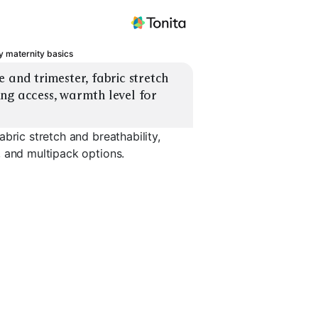
 maternity basics
 and trimester, fabric stretch 
ng access, warmth level for 
bric stretch and breathability,
, and multipack options.
Nursing Tanks
Nursing Bras
Layering 
EXPLORE
EXPLORE
EXPLORE
→
→
→