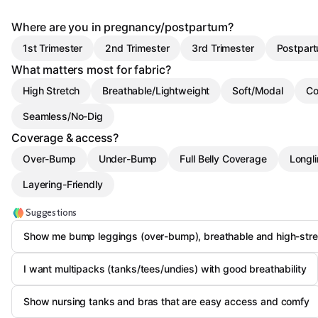
Where are you in pregnancy/postpartum?
1st Trimester
2nd Trimester
3rd Trimester
Postpart
What matters most for fabric?
High Stretch
Breathable/Lightweight
Soft/Modal
Co
Seamless/No-Dig
Coverage & access?
Over-Bump
Under-Bump
Full Belly Coverage
Longl
Layering-Friendly
Suggestions
Show me bump leggings (over-bump), breathable and high-stre
I want multipacks (tanks/tees/undies) with good breathability
Show nursing tanks and bras that are easy access and comfy