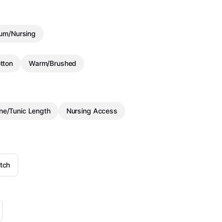
um/Nursing
tton
Warm/Brushed
ine/Tunic Length
Nursing Access
tch