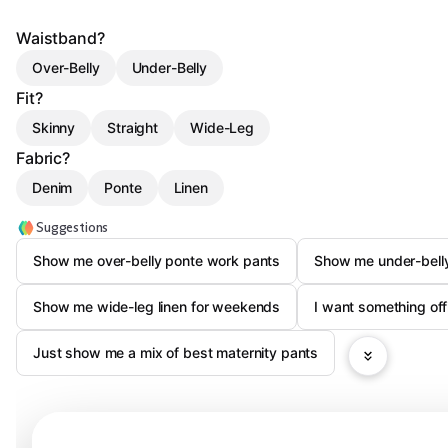
Waistband?
Over-Belly
Under-Belly
Fit?
Skinny
Straight
Wide-Leg
Fabric?
Denim
Ponte
Linen
Suggestions
Show me over-belly ponte work pants
Show me under-belly
Show me wide-leg linen for weekends
I want something of
Just show me a mix of best maternity pants