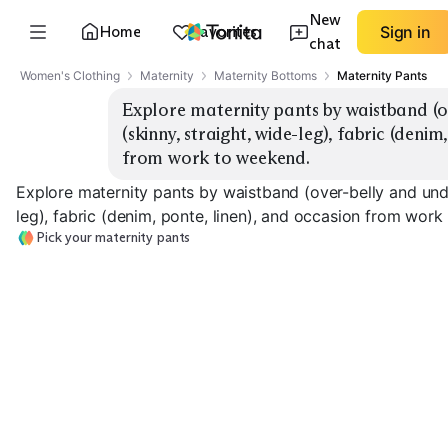
New
Home
Favorites
Sign in
chat
Women's Clothing
Maternity
Maternity Bottoms
Maternity Pants
Explore maternity pants by waistband (ove
(skinny, straight, wide-leg), fabric (denim
from work to weekend.
Explore maternity pants by waistband (over-belly and under-
leg), fabric (denim, ponte, linen), and occasion from wor
Pick your maternity pants
Over-Belly Work
Under-Belly Work
Over-Belly Den
EXPLORE
EXPLORE
EXPLORE
→
→
→