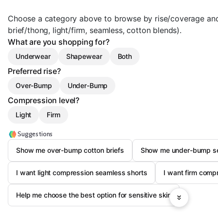
Choose a category above to browse by rise/coverage an
brief/thong, light/firm, seamless, cotton blends).
What are you shopping for?
Underwear
Shapewear
Both
Preferred rise?
Over-Bump
Under-Bump
Compression level?
Light
Firm
Suggestions
Show me over-bump cotton briefs
Show me under-bump s
I want light compression seamless shorts
I want firm com
Help me choose the best option for sensitive skin