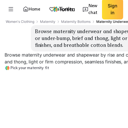
New
Sign
Home
Favorites
chat
in
Women's Clothing
Maternity
Maternity Bottoms
Maternity Underwe
Browse maternity underwear and shapewe
or under-bump, brief and thong, light or
finishes, and breathable cotton blends.
Browse maternity underwear and shapewear by rise and c
and thong, light or firm compression, seamless finishes, a
Pick your maternity fit
Over-Bump Briefs
Under-Bump Briefs
Over-Bump Th
EXPLORE
EXPLORE
EXPLORE
→
→
→