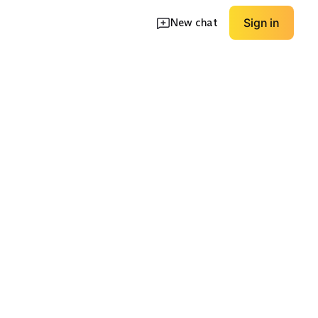
New chat
Sign in
Long Sleeve
Off-Shoulder
EXPLORE
EXPLORE
→
→