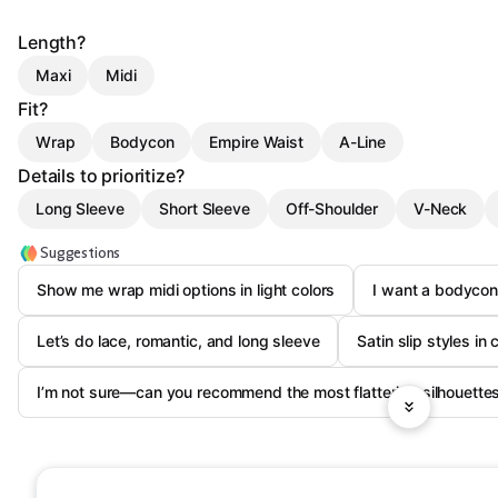
Length?
Maxi
Midi
Fit?
Wrap
Bodycon
Empire Waist
A-Line
Details to prioritize?
Long Sleeve
Short Sleeve
Off-Shoulder
V-Neck
Suggestions
Show me wrap midi options in light colors
I want a bodyco
Let’s do lace, romantic, and long sleeve
Satin slip styles i
I’m not sure—can you recommend the most flattering silhouette