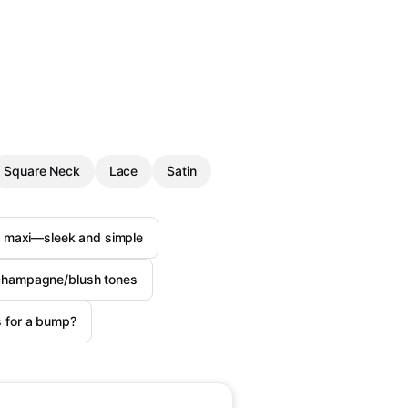
Square Neck
Lace
Satin
n maxi—sleek and simple
n champagne/blush tones
s for a bump?