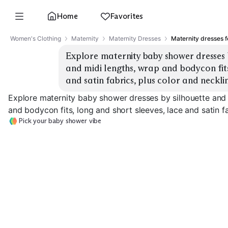
Home
Favorites
Women's Clothing
Maternity
Maternity Dresses
Maternity dresses 
Explore maternity baby shower dresses b
and midi lengths, wrap and bodycon fits,
and satin fabrics, plus color and neckli
Explore maternity baby shower dresses by silhouette and 
and bodycon fits, long and short sleeves, lace and satin fa
Pick your baby shower vibe
Wrap Midi
Wrap Maxi
Bodycon Midi
EXPLORE
EXPLORE
EXPLORE
→
→
→