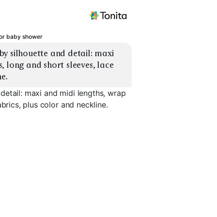
for baby shower
y silhouette and detail: maxi 
 long and short sleeves, lace 
ne.
detail: maxi and midi lengths, wrap
brics, plus color and neckline.
Bodycon Maxi
Lace Romantic
Satin Slip
EXPLORE
EXPLORE
EXPLORE
→
→
→