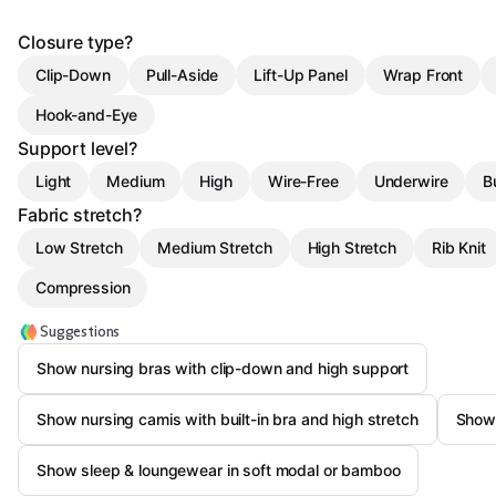
Closure type?
Clip-Down
Pull-Aside
Lift-Up Panel
Wrap Front
Hook-and-Eye
Support level?
Light
Medium
High
Wire-Free
Underwire
B
Fabric stretch?
Low Stretch
Medium Stretch
High Stretch
Rib Knit
Compression
Suggestions
Show nursing bras with clip-down and high support
Show nursing camis with built-in bra and high stretch
Show 
Show sleep & loungewear in soft modal or bamboo