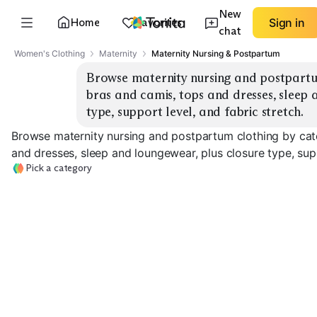
New
Home
Favorites
Sign in
chat
Women's Clothing
Maternity
Maternity Nursing & Postpartum
Browse maternity nursing and postpartum
bras and camis, tops and dresses, sleep 
type, support level, and fabric stretch.
Browse maternity nursing and postpartum clothing by cate
and dresses, sleep and loungewear, plus closure type, supp
Pick a category
Nursing Bras
Nursing Camis
Nursing Tops
EXPLORE
EXPLORE
EXPLORE
→
→
→