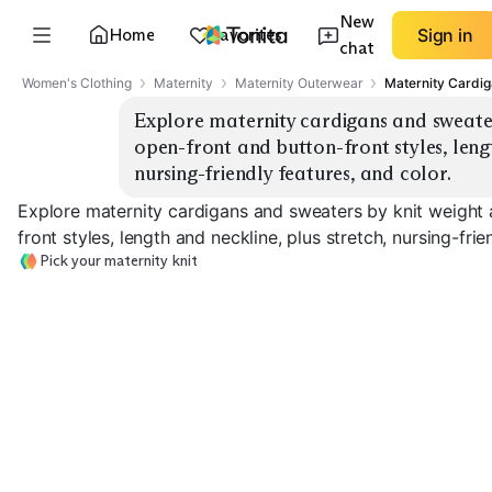
New
Home
Favorites
Sign in
chat
Women's Clothing
Maternity
Maternity Outerwear
Maternity Cardi
Explore maternity cardigans and sweater
open-front and button-front styles, lengt
nursing-friendly features, and color.
Explore maternity cardigans and sweaters by knit weight
front styles, length and neckline, plus stretch, nursing-frie
Pick your maternity knit
Lightweight
Midweight Button
Chunky Warm
Cardigans
Cardigans
Sweaters
EXPLORE
EXPLORE
EXPLORE
→
→
→