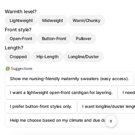
Warmth level?
Lightweight
Midweight
Warm/Chunky
Front style?
Open-Front
Button-Front
Pullover
Length?
Cropped
Hip-Length
Longline/Duster
Suggestions
Show me nursing-friendly maternity sweaters (easy access).
I want a lightweight open-front cardigan for layering.
I need
I prefer button-front styles only.
I want longline/duster leng
Help me choose based on my climate and due date.