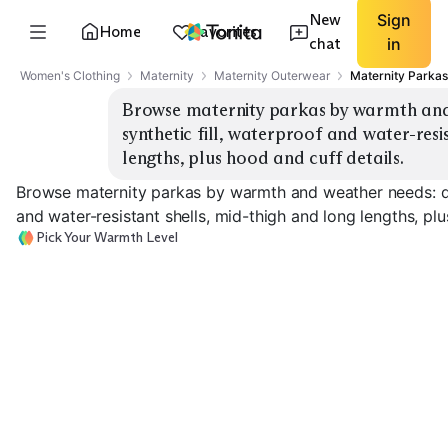
New
Sign
Home
Favorites
chat
in
Women's Clothing
Maternity
Maternity Outerwear
Maternity Parkas
Browse maternity parkas by warmth and
synthetic fill, waterproof and water-resis
lengths, plus hood and cuff details.
Browse maternity parkas by warmth and weather needs: do
and water-resistant shells, mid-thigh and long lengths, plu
Pick Your Warmth Level
Lightweight Rain
Shell
Insulated Rain Parka
Down Puffer Pa
EXPLORE
EXPLORE
EXPLORE
→
→
→