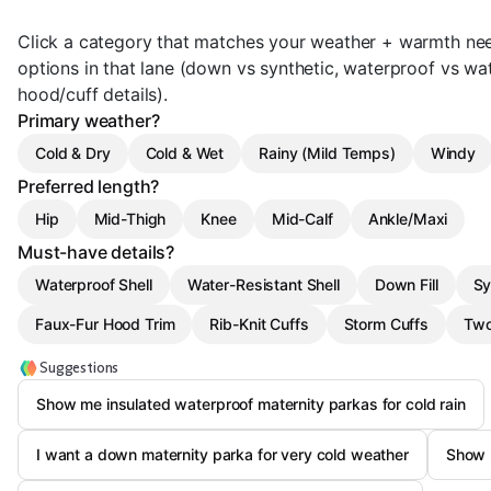
Click a category that matches your weather + warmth needs
options in that lane (down vs synthetic, waterproof vs wat
hood/cuff details).
Primary weather?
Cold & Dry
Cold & Wet
Rainy (Mild Temps)
Windy
Preferred length?
Hip
Mid-Thigh
Knee
Mid-Calf
Ankle/Maxi
Must-have details?
Waterproof Shell
Water-Resistant Shell
Down Fill
Sy
Faux-Fur Hood Trim
Rib-Knit Cuffs
Storm Cuffs
Two
Suggestions
Show me insulated waterproof maternity parkas for cold rain
I want a down maternity parka for very cold weather
Show 