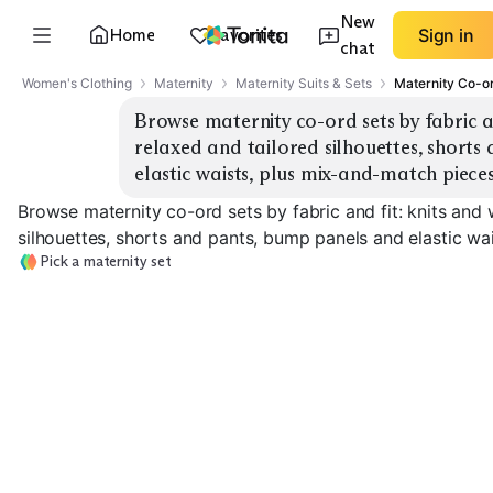
New
Home
Favorites
Sign in
chat
Women's Clothing
Maternity
Maternity Suits & Sets
Maternity Co-o
Browse maternity co-ord sets by fabric and
relaxed and tailored silhouettes, shorts
elastic waists, plus mix-and-match pieces
Browse maternity co-ord sets by fabric and fit: knits and 
silhouettes, shorts and pants, bump panels and elastic wa
Pick a maternity set
Tailored Suiting
Knit Lounge Sets
Sets
Relaxed Woven
EXPLORE
EXPLORE
EXPLORE
→
→
→