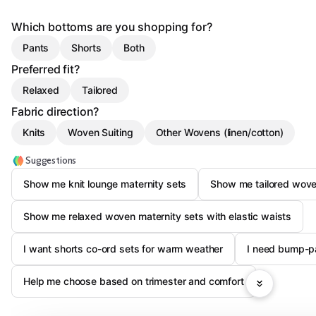
Which bottoms are you shopping for?
Pants
Shorts
Both
Preferred fit?
Relaxed
Tailored
Fabric direction?
Knits
Woven Suiting
Other Wovens (linen/cotton)
Suggestions
Show me knit lounge maternity sets
Show me tailored woven
Show me relaxed woven maternity sets with elastic waists
I want shorts co-ord sets for warm weather
I need bump-p
Help me choose based on trimester and comfort