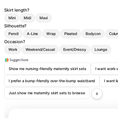
Skirt length?
Mini
Midi
Maxi
Silhouette?
Pencil
A-Line
Wrap
Pleated
Bodycon
Colu
Occasion?
Work
Weekend/Casual
Event/Dressy
Lounge
Suggestions
Show me nursing-friendly maternity skirt sets
I want work-a
I prefer a bump-friendly over-the-bump waistband
I want l
Just show me maternity skirt sets to browse