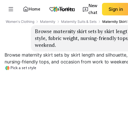
New
Home
Favorites
Sign in
chat
Women's Clothing
Maternity
Maternity Suits & Sets
Maternity Skirt
Browse maternity skirt sets by skirt lengt
style, fabric weight, nursing-friendly to
weekend.
Browse maternity skirt sets by skirt length and silhouette,
nursing-friendly tops, and occasion from work to weeken
Pick a set style
Midi Pencil Set
Maxi Column Set
Mini A-Line Set
EXPLORE
EXPLORE
EXPLORE
→
→
→