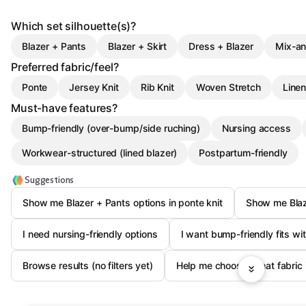
Which set silhouette(s)?
Blazer + Pants
Blazer + Skirt
Dress + Blazer
Mix-an
Preferred fabric/feel?
Ponte
Jersey Knit
Rib Knit
Woven Stretch
Linen
Must-have features?
Bump-friendly (over-bump/side ruching)
Nursing access
Workwear-structured (lined blazer)
Postpartum-friendly
Suggestions
Show me Blazer + Pants options in ponte knit
Show me Blaze
I need nursing-friendly options
I want bump-friendly fits wit
Browse results (no filters yet)
Help me choose: what fabric i