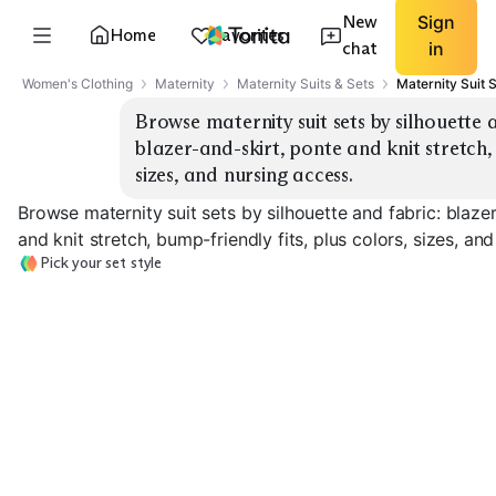
New
Sign
Home
Favorites
chat
in
Women's Clothing
Maternity
Maternity Suits & Sets
Maternity Suit 
Browse maternity suit sets by silhouette 
blazer-and-skirt, ponte and knit stretch, 
sizes, and nursing access.
Browse maternity suit sets by silhouette and fabric: blaze
and knit stretch, bump-friendly fits, plus colors, sizes, an
Pick your set style
Blazer + Trousers
Blazer + Skirt
Ponte Knit Set
EXPLORE
EXPLORE
EXPLORE
→
→
→