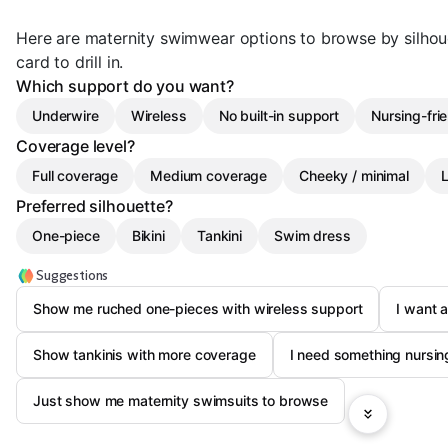
Here are maternity swimwear options to browse by silho
card to drill in.
Which support do you want?
Underwire
Wireless
No built-in support
Nursing-fri
Coverage level?
Full coverage
Medium coverage
Cheeky / minimal
L
Preferred silhouette?
One-piece
Bikini
Tankini
Swim dress
Suggestions
Show me ruched one-pieces with wireless support
I want 
Show tankinis with more coverage
I need something nursing
Just show me maternity swimsuits to browse