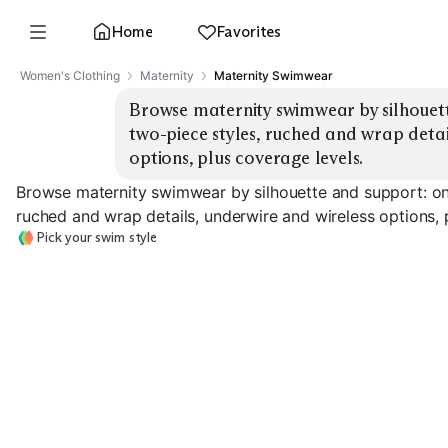
Home
Favorites
Women's Clothing
Maternity
Maternity Swimwear
Browse maternity swimwear by silhouett
two-piece styles, ruched and wrap detail
options, plus coverage levels.
Browse maternity swimwear by silhouette and support: on
ruched and wrap details, underwire and wireless options, 
Pick your swim style
Ruched One-Piece
Wrap / Surplice
Underwire Sup
EXPLORE
EXPLORE
EXPLORE
→
→
→