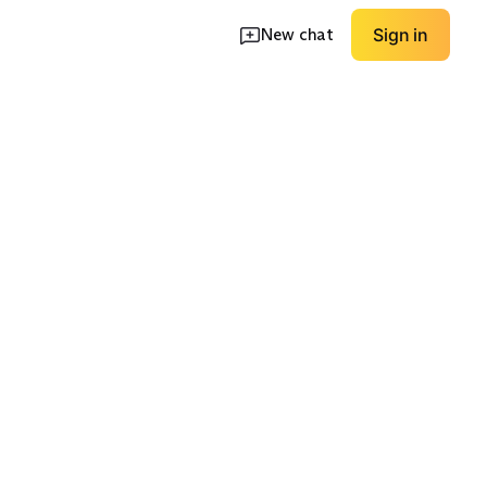
New chat
Sign in
High Coverage
Low Coverage
EXPLORE
EXPLORE
→
→