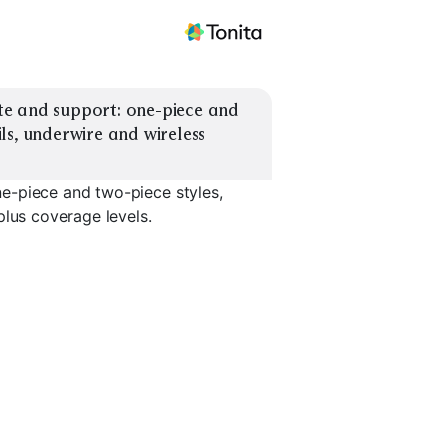
e and support: one-piece and 
s, underwire and wireless 
e-piece and two-piece styles,
plus coverage levels.
Wireless Bust
port
Support
Tankini Set
Bikini Set
EXPLORE
EXPLORE
EXPLORE
→
→
→