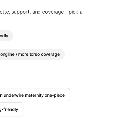
uette, support, and coverage—pick a
endly
ongline / more torso coverage
an underwire maternity one-piece
-friendly