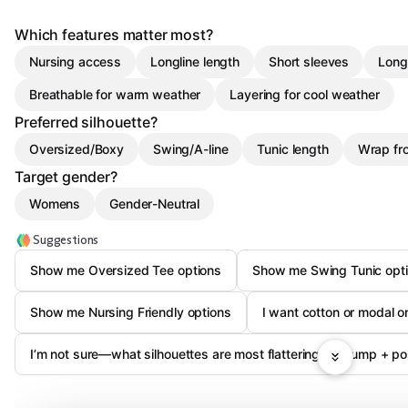
Which features matter most?
Nursing access
Longline length
Short sleeves
Long
Breathable for warm weather
Layering for cool weather
Preferred silhouette?
Oversized/Boxy
Swing/A-line
Tunic length
Wrap fr
Target gender?
Womens
Gender-Neutral
Suggestions
Show me Oversized Tee options
Show me Swing Tunic opt
Show me Nursing Friendly options
I want cotton or modal 
I’m not sure—what silhouettes are most flattering for bump + p