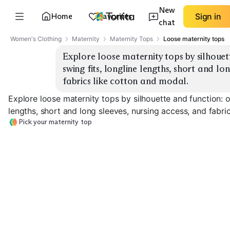
New
Home
Favorites
Sign in
chat
Women's Clothing
Maternity
Maternity Tops
Loose maternity tops
Explore loose maternity tops by silhouet
swing fits, longline lengths, short and lon
fabrics like cotton and modal.
Explore loose maternity tops by silhouette and function: o
lengths, short and long sleeves, nursing access, and fabri
Pick your maternity top
Oversized Tee
Swing Tunic
Longline Basic
EXPLORE
EXPLORE
EXPLORE
→
→
→