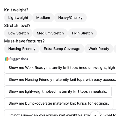
Knit weight?
Lightweight
Medium
Heavy/Chunky
Stretch level?
Low Stretch
Medium Stretch
High Stretch
Must-have features?
Nursing Friendly
Extra Bump Coverage
Work-Ready
Suggestions
Show me Work Ready maternity knit tops (medium weight, high s
Show me Nursing Friendly maternity knit tops with easy access
Show me lightweight ribbed maternity knit tops in neutrals.
Show me bump-coverage maternity knit tunics for leggings.
I’m not sure—can you explain knit weight vs stretch and what to