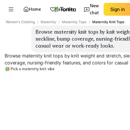
New
Home
Favorites
Sign in
chat
Women's Clothing
Maternity
Maternity Tops
Maternity Knit Tops
Browse maternity knit tops by knit weight 
neckline, bump coverage, nursing-friendly
casual wear or work-ready looks.
Browse maternity knit tops by knit weight and stretch, sl
coverage, nursing-friendly features, and colors for casua
Pick a maternity knit vibe
Medium Sweater
Lightweight Ribbed
Knit
Heavy Cozy Kni
EXPLORE
EXPLORE
EXPLORE
→
→
→