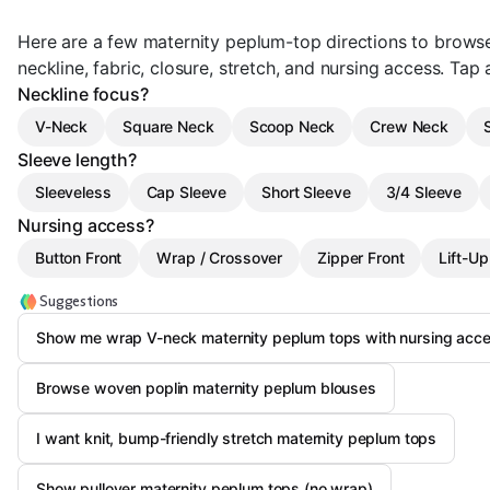
Here are a few maternity peplum-top directions to brows
neckline, fabric, closure, stretch, and nursing access. Tap a
Neckline focus?
V-Neck
Square Neck
Scoop Neck
Crew Neck
Sleeve length?
Sleeveless
Cap Sleeve
Short Sleeve
3/4 Sleeve
Nursing access?
Button Front
Wrap / Crossover
Zipper Front
Lift-Up
Suggestions
Show me wrap V-neck maternity peplum tops with nursing acc
Browse woven poplin maternity peplum blouses
I want knit, bump-friendly stretch maternity peplum tops
Show pullover maternity peplum tops (no wrap)