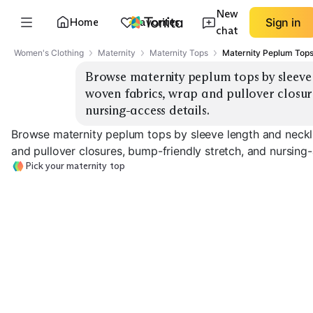
New
Home
Favorites
Sign in
chat
Women's Clothing
Maternity
Maternity Tops
Maternity Peplum Top
Browse maternity peplum tops by sleeve l
woven fabrics, wrap and pullover closure
nursing-access details.
Browse maternity peplum tops by sleeve length and neckli
and pullover closures, bump-friendly stretch, and nursing-
Pick your maternity top
Sleeveless / Tank
Short Sleeve
Long Sleeve
EXPLORE
EXPLORE
EXPLORE
→
→
→