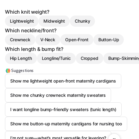
Which knit weight?
Lightweight
Midweight
Chunky
Which neckline/front?
Crewneck
V-Neck
Open-Front
Button-Up
Which length & bump fit?
Hip Length
Longline/Tunic
Cropped
Bump-Skimmin
Suggestions
Show me lightweight open-front maternity cardigans
Show me chunky crewneck maternity sweaters
I want longline bump-friendly sweaters (tunic length)
Show me button-up maternity cardigans for nursing too
I’m not sure—what’s most versatile for layering?