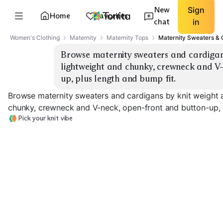
New
Sign
Home
Favorites
chat
in
Women's Clothing
Maternity
Maternity Tops
Maternity Sweaters & 
Browse maternity sweaters and cardigans 
lightweight and chunky, crewneck and V
up, plus length and bump fit.
Browse maternity sweaters and cardigans by knit weight a
chunky, crewneck and V-neck, open-front and button-up, p
Pick your knit vibe
Lightweight
Crewneck
Lightweight V-Neck
Chunky Crewne
EXPLORE
EXPLORE
EXPLORE
→
→
→