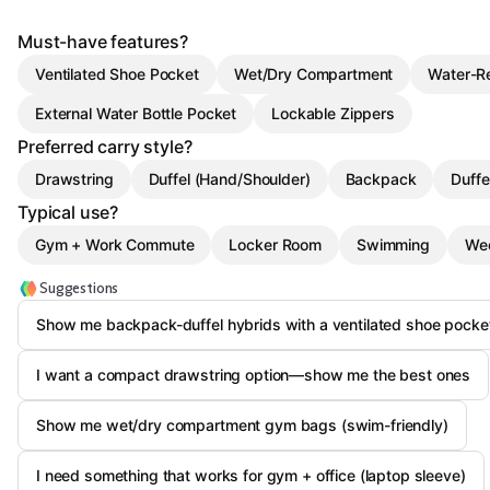
Must-have features?
Ventilated Shoe Pocket
Wet/Dry Compartment
Water-Re
External Water Bottle Pocket
Lockable Zippers
Preferred carry style?
Drawstring
Duffel (Hand/Shoulder)
Backpack
Duffe
Typical use?
Gym + Work Commute
Locker Room
Swimming
Wee
Suggestions
Show me backpack-duffel hybrids with a ventilated shoe pocke
I want a compact drawstring option—show me the best ones
Show me wet/dry compartment gym bags (swim-friendly)
I need something that works for gym + office (laptop sleeve)