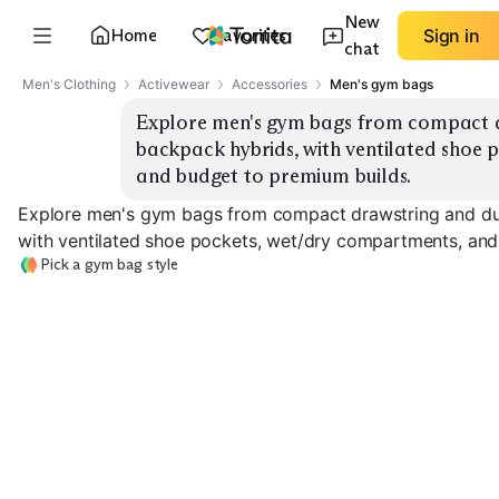
New
Home
Favorites
Sign in
chat
Men's Clothing
Activewear
Accessories
Men's gym bags
Explore men's gym bags from compact dr
backpack hybrids, with ventilated shoe 
and budget to premium builds.
Explore men's gym bags from compact drawstring and duf
with ventilated shoe pockets, wet/dry compartments, and
Pick a gym bag style
Compact Drawstring
Classic Duffel
Shoe Compart
EXPLORE
EXPLORE
EXPLORE
→
→
→