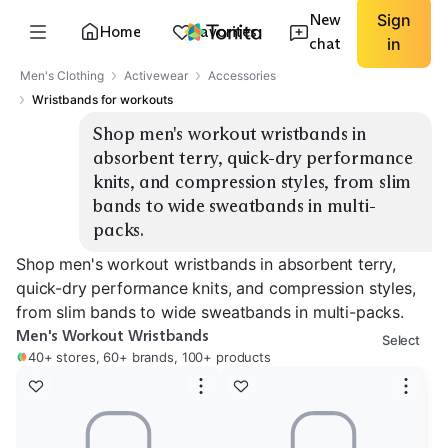
New
Sign
Home
Favorites
chat
in
Men's Clothing
Activewear
Accessories
Wristbands for workouts
Shop men's workout wristbands in 
absorbent terry, quick-dry performance 
knits, and compression styles, from slim 
bands to wide sweatbands in multi-
packs.
Shop men's workout wristbands in absorbent terry,
quick-dry performance knits, and compression styles,
from slim bands to wide sweatbands in multi-packs.
Men's Workout Wristbands
Select
40+ stores, 60+ brands, 100+ products