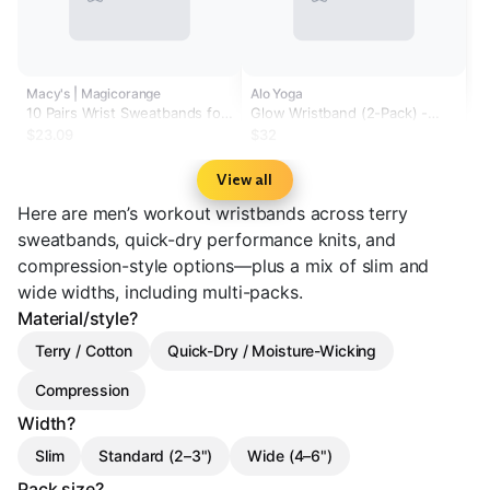
Macy's | Magicorange
Alo Yoga
10 Pairs Wrist Sweatbands for
Glow Wristband (2-Pack) -
Men and Women Cotton Terry
White
$23.09
$32
Cloth Absorbing Wrist Bands
for Tennis Basketball Running
View all
and Gym Training.
Here are men’s workout wristbands across terry
sweatbands, quick-dry performance knits, and
compression-style options—plus a mix of slim and
wide widths, including multi-packs.
Material/style?
Terry / Cotton
Quick-Dry / Moisture-Wicking
Compression
Width?
Slim
Standard (2–3")
Wide (4–6")
Pack size?