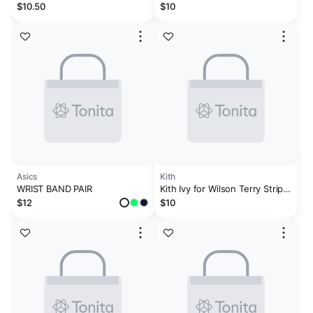
Wristband Black and Aluminum
Wristbands Set
$10.50
$10
2
Asics
Kith
WRIST BAND PAIR
Kith Ivy for Wilson Terry Stripe
Wristbands - White
$12
$10