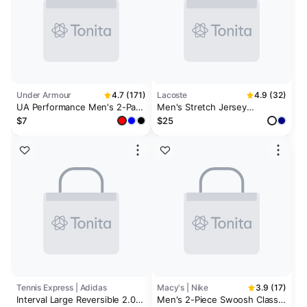
Under Armour
4.7 (171)
Lacoste
4.9 (32)
UA Performance Men's 2-Pack
Men's Stretch Jersey
3" Wristband
Wristbands
$7
$25
Tennis Express | Adidas
Macy's | Nike
3.9 (17)
Interval Large Reversible 2.0
Men's 2-Piece Swoosh Classic