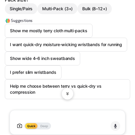
Single/Pairs
Multi-Pack (3+)
Bulk (8–12+)
Suggestions
Show me mostly terry cloth multi-packs
I want quick-dry moisture-wicking wristbands for running
Show wide 4–6 inch sweatbands
I prefer slim wristbands
Help me choose between terry vs quick-dry vs
compression
Quick
Deep