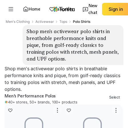
New
Home
Favorites
Sign in
chat
Men's Clothing
Activewear
Tops
Polo Shirts
Shop men's activewear polo shirts in 
breathable performance knits and 
pique, from golf-ready classics to 
training polos with stretch, mesh panels, 
and UPF options.
Shop men's activewear polo shirts in breathable
performance knits and pique, from golf-ready classics
to training polos with stretch, mesh panels, and UPF
options.
Men’s Performance Polos
Select
40+ stores, 50+ brands, 100+ products