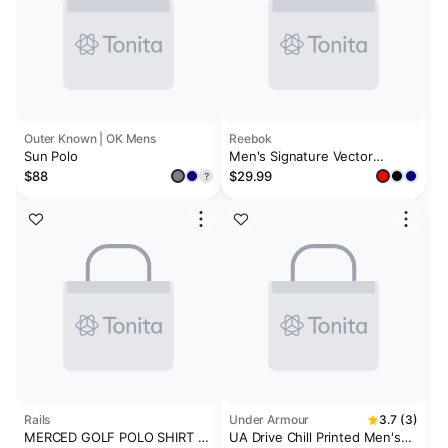
Outer Known | OK Mens
Reebok
Sun Polo
Men's Signature Vector
Colorblocked Polo Shirt
$88
$29.99
?
Rails
Under Armour
3.7 (3)
MERCED GOLF POLO SHIRT -
UA Drive Chill Printed Men's