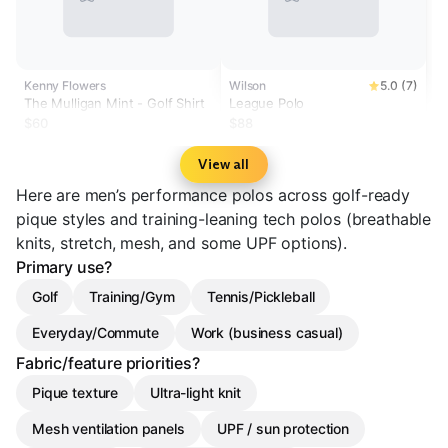
Kenny Flowers
Wilson
5.0 (7)
The Mulligan Mint - Golf Shirt
League Polo
$60
$88
View all
Here are men’s performance polos across golf-ready
pique styles and training-leaning tech polos (breathable
knits, stretch, mesh, and some UPF options).
Primary use?
Golf
Training/Gym
Tennis/Pickleball
Everyday/Commute
Work (business casual)
Fabric/feature priorities?
Pique texture
Ultra-light knit
Mesh ventilation panels
UPF / sun protection