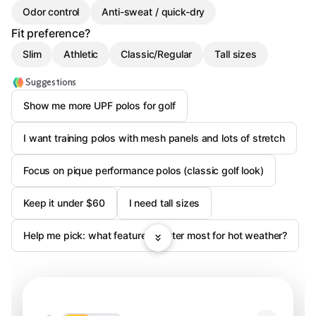
Odor control
Anti-sweat / quick-dry
Fit preference?
Slim
Athletic
Classic/Regular
Tall sizes
Suggestions
Show me more UPF polos for golf
I want training polos with mesh panels and lots of stretch
Focus on pique performance polos (classic golf look)
Keep it under $60
I need tall sizes
Help me pick: what features matter most for hot weather?