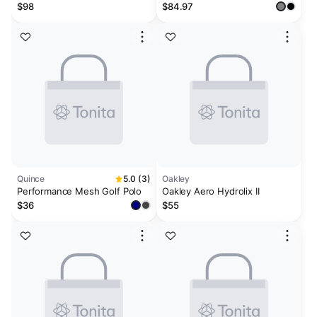
SASHIKO BORDER WHITE
Polo
$98
$84.97
Quince
5.0 (3)
Oakley
Performance Mesh Golf Polo
Oakley Aero Hydrolix II
$36
$55