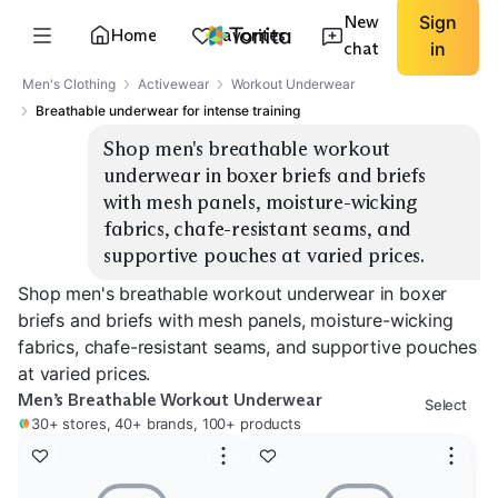
New
Sign
Home
Favorites
chat
in
Men's Clothing
Activewear
Workout Underwear
Breathable underwear for intense training
Shop men's breathable workout 
underwear in boxer briefs and briefs 
with mesh panels, moisture-wicking 
fabrics, chafe-resistant seams, and 
supportive pouches at varied prices.
Shop men's breathable workout underwear in boxer
briefs and briefs with mesh panels, moisture-wicking
fabrics, chafe-resistant seams, and supportive pouches
at varied prices.
Men’s Breathable Workout Underwear
Select
30+ stores, 40+ brands, 100+ products