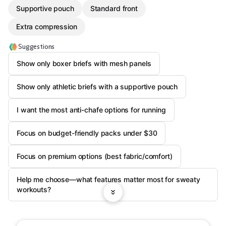
Supportive pouch
Standard front
Extra compression
Suggestions
Show only boxer briefs with mesh panels
Show only athletic briefs with a supportive pouch
I want the most anti-chafe options for running
Focus on budget-friendly packs under $30
Focus on premium options (best fabric/comfort)
Help me choose—what features matter most for sweaty
workouts?