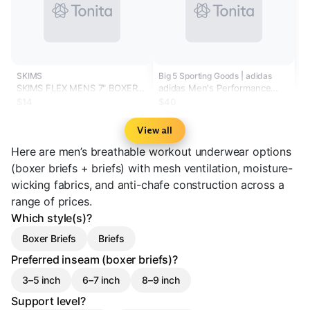
SKIMS
Big 5 Sporting Goods | adidas
SKIMS FLEX MENS 7" BOXER
adidas Men's Performance
BRIEF | GUNMETAL
Mesh Boxer Briefs - 3-Pack
$14
$40
View all
Here are men’s breathable workout underwear options
(boxer briefs + briefs) with mesh ventilation, moisture-
wicking fabrics, and anti-chafe construction across a
range of prices.
Which style(s)?
Boxer Briefs
Briefs
Preferred inseam (boxer briefs)?
3–5 inch
6–7 inch
8–9 inch
Support level?