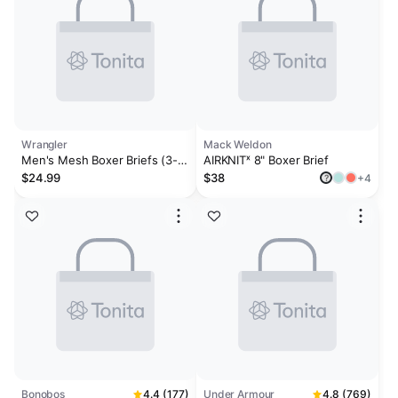
Wrangler
Mack Weldon
Men's Mesh Boxer Briefs (3-
AIRKNITˣ 8" Boxer Brief
Pack)
$24.99
$38
+4
?
Bonobos
4.4 (177)
Under Armour
4.8 (769)