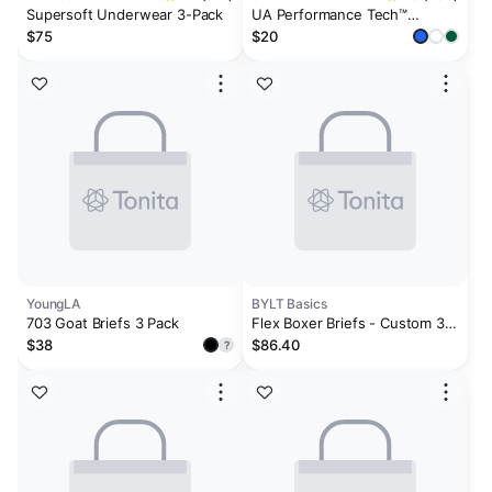
Supersoft Underwear 3-Pack
UA Performance Tech™
Printed Men's 6" Boxerjock®
$75
$20
YoungLA
BYLT Basics
703 Goat Briefs 3 Pack
Flex Boxer Briefs - Custom 3
Pack
$38
$86.40
?