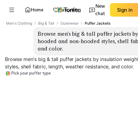
New
Home
Favorites
Sign in
chat
Men's Clothing
Big & Tall
Outerwear
Puffer Jackets
Browse men's big & tall puffer jackets by 
hooded and non-hooded styles, shell fabri
and color.
Browse men's big & tall puffer jackets by insulation weig
styles, shell fabric, length, weather resistance, and color.
Pick your puffer type
Ultralight Down
Midweight Down
Heavyweight 
EXPLORE
EXPLORE
EXPLORE
→
→
→