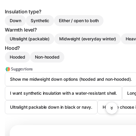
Insulation type?
Down
Synthetic
Either / open to both
Warmth level?
Ultralight (packable)
Midweight (everyday winter)
Heav
Hood?
Hooded
Non-hooded
Suggestions
Show me midweight down options (hooded and non-hooded).
I want synthetic insulation with a water-resistant shell.
Long
Ultralight packable down in black or navy.
Help me choose in