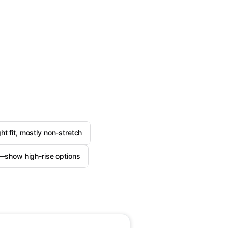
ght fit, mostly non-stretch
e—show high-rise options