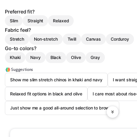
Preferred fit?
Slim
Straight
Relaxed
Fabric feel?
Stretch
Non-stretch
Twill
Canvas
Corduroy
Go-to colors?
Khaki
Navy
Black
Olive
Gray
Suggestions
Show me slim stretch chinos in khaki and navy
I want strai
Relaxed fit options in black and olive
I care most about ris
Just show me a good all-around selection to browse