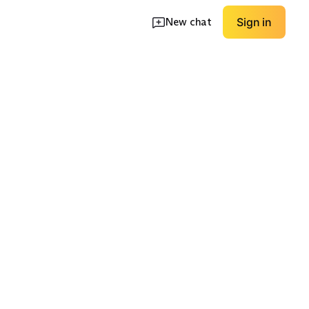
New chat
Sign in
-Pocket
High Rise
Low Rise
EXPLORE
EXPLORE
→
→