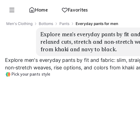
Home
Favorites
Men's Clothing
Bottoms
Pants
Everyday pants for men
Explore men's everyday pants by fit and f
relaxed cuts, stretch and non-stretch we
from khaki and navy to black.
Explore men's everyday pants by fit and fabric: slim, strai
non-stretch weaves, rise options, and colors from khaki a
Pick your pants style
Slim Stretch Chinos
Slim Non-Stretch
Straight Chino
EXPLORE
EXPLORE
EXPLORE
→
→
→