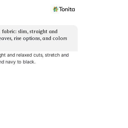
abric: slim, straight and 
aves, rise options, and colors 
ght and relaxed cuts, stretch and
nd navy to black.
s
Relaxed Fit Chinos
Straight 5-Pocket
Relaxed 5
EXPLORE
EXPLORE
EXPLORE
→
→
→