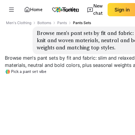
New
Home
Favorites
Sign in
chat
Men's Clothing
Bottoms
Pants
Pants Sets
Browse men's pant sets by fit and fabric: 
knit and woven materials, neutral and bo
weights and matching top styles.
Browse men's pant sets by fit and fabric: slim and relaxed
materials, neutral and bold colors, plus seasonal weights 
Pick a pant set vibe
Slim Knit Sets
Relaxed Knit Sets
Slim Woven Set
EXPLORE
EXPLORE
EXPLORE
→
→
→