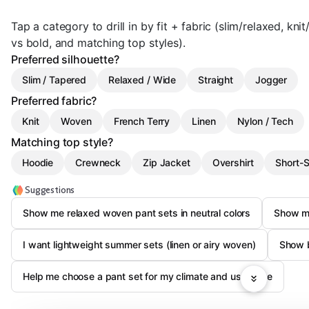
Tap a category to drill in by fit + fabric (slim/relaxed, kn
vs bold, and matching top styles).
Preferred silhouette?
Slim / Tapered
Relaxed / Wide
Straight
Jogger
Preferred fabric?
Knit
Woven
French Terry
Linen
Nylon / Tech
Matching top style?
Hoodie
Crewneck
Zip Jacket
Overshirt
Short-S
Suggestions
Show me relaxed woven pant sets in neutral colors
Show me
I want lightweight summer sets (linen or airy woven)
Show b
Help me choose a pant set for my climate and use-case