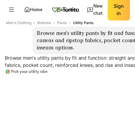
New
Sign
Home
Favorites
chat
in
Men's Clothing
Bottoms
Pants
Utility Pants
Browse men's utility pants by fit and func
canvas and ripstop fabrics, pocket count,
inseam options.
Browse men's utility pants by fit and function: straight a
fabrics, pocket count, reinforced knees, and rise and inse
Pick your utility vibe
Straight Leg Canvas
Tapered Ripstop
Carpenter Poc
EXPLORE
EXPLORE
EXPLORE
→
→
→