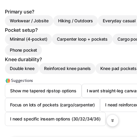
Primary use?
Workwear / Jobsite
Hiking / Outdoors
Everyday casual
Pocket setup?
Minimal (4-pocket)
Carpenter loop + pockets
Cargo po
Phone pocket
Knee durability?
Double knee
Reinforced knee panels
Knee pad pockets
Suggestions
Show me tapered ripstop options
I want straight-leg canv
Focus on lots of pockets (cargo/carpenter)
I need reinforc
I need specific inseam options (30/32/34/36)